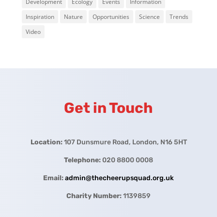
Development
Ecology
Events
Information
Inspiration
Nature
Opportunities
Science
Trends
Video
Get in Touch
Location:
107 Dunsmure Road, London, N16 5HT
Telephone:
020 8800 0008
Email:
admin@thecheerupsquad.org.uk
Charity Number:
1139859