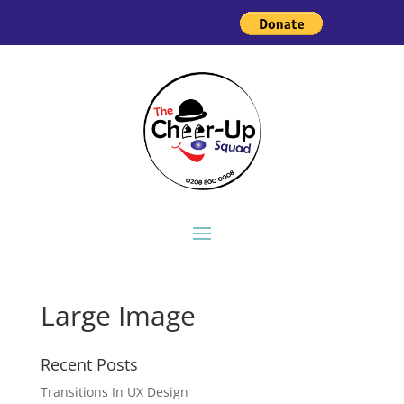
Large Image
Recent Posts
Transitions In UX Design