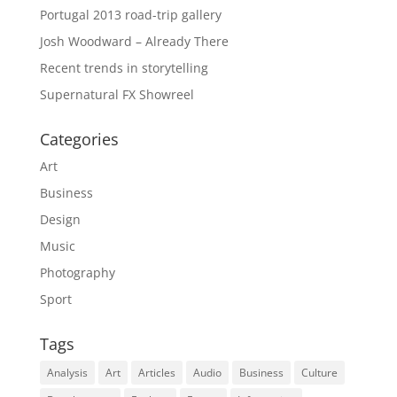
Portugal 2013 road-trip gallery
Josh Woodward – Already There
Recent trends in storytelling
Supernatural FX Showreel
Categories
Art
Business
Design
Music
Photography
Sport
Tags
Analysis
Art
Articles
Audio
Business
Culture