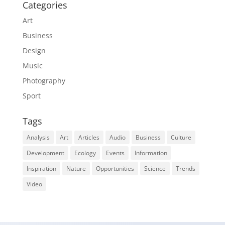
Categories
Art
Business
Design
Music
Photography
Sport
Tags
Analysis
Art
Articles
Audio
Business
Culture
Development
Ecology
Events
Information
Inspiration
Nature
Opportunities
Science
Trends
Video