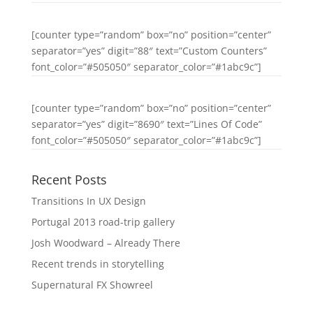
[counter type=”random” box=”no” position=”center”
separator=”yes” digit=”88″ text=”Custom Counters”
font_color=”#505050″ separator_color=”#1abc9c”]
[counter type=”random” box=”no” position=”center”
separator=”yes” digit=”8690″ text=”Lines Of Code”
font_color=”#505050″ separator_color=”#1abc9c”]
Recent Posts
Transitions In UX Design
Portugal 2013 road-trip gallery
Josh Woodward – Already There
Recent trends in storytelling
Supernatural FX Showreel