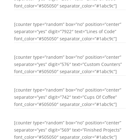
font_color=”#505050″ separator_color=”#1abc9c”]
[counter type=”random” box=”no” position=”center”
separator=”yes” digit=”7922″ text=”Lines of Code”
font_color=”#505050″ separator_color=”#1abc9c”]
[counter type=”random” box=”no” position=”center”
separator=”yes” digit=”576″ text=”Custom Counters”
font_color=”#505050″ separator_color=”#1abc9c”]
[counter type=”random” box=”no” position=”center”
separator=”yes” digit=”742″ text=”Cups Of Coffee”
font_color=”#505050″ separator_color=”#1abc9c”]
[counter type=”random” box=”no” position=”center”
separator=”yes” digit=”569″ text=”Finished Projects”
font_color=”#505050″ separator_color=”#1abc9c”]