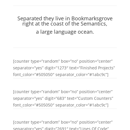
Separated they live in Bookmarksgrove
right at the coast of the Semantics,
a large language ocean.
[counter type=”random” box=”no” position=”center”
separator=”yes” digit=”1273″ text=”Finished Projects”
font_color=”#505050″ separator_color=”#1abc9c”]
[counter type=”random” box=”no” position=”center”
separator=”yes” digit=”683″ text=”Custom Counters”
font_color=”#505050″ separator_color=”#1abc9c”]
[counter type=”random” box=”no” position=”center”
separator=”yes” digit=”2691″ text=”Lines Of Code”