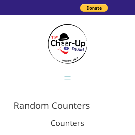
Random Counters
Counters