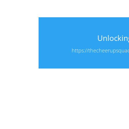
Unlockin
https://thecheerupsquad