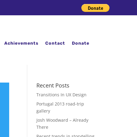
Achievements
Contact
Donate
Recent Posts
Transitions In UX Design
Portugal 2013 road-trip
gallery
Josh Woodward – Already
There
Recent trends in storytelling