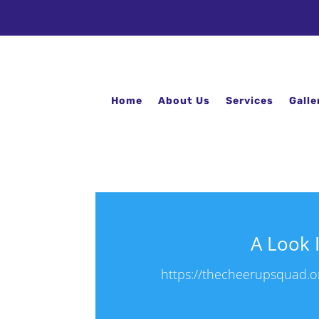
Home
About Us
Services
Galle
A Look 
https://thecheerupsquad.or