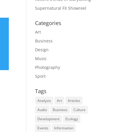
Supernatural FX Showreel
Categories
Art
Business
Design
Music
Photography
Sport
Tags
Analysis
Art
Articles
Audio
Business
Culture
Development
Ecology
Events
Information