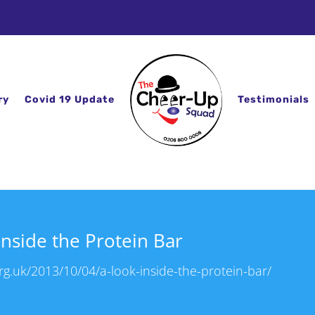
ry
Covid 19 Update
Testimonials
Inside the Protein Bar
g.uk/2013/10/04/a-look-inside-the-protein-bar/