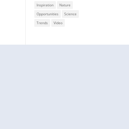
Inspiration
Nature
Opportunities
Science
Trends
Video