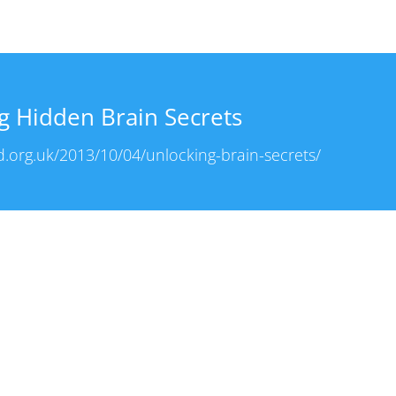
g Hidden Brain Secrets
.org.uk/2013/10/04/unlocking-brain-secrets/