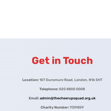
Get in Touch
Location:
107 Dunsmure Road, London, N16 5HT
Telephone:
020 8800 0008
Email:
admin@thecheerupsquad.org.uk
Charity Number:
1139859