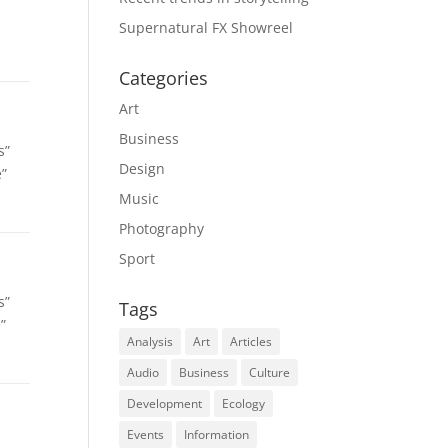
Supernatural FX Showreel
Categories
Art
Business
s”
Design
e”
Music
Photography
Sport
s”
Tags
”
Analysis
Art
Articles
Audio
Business
Culture
Development
Ecology
Events
Information