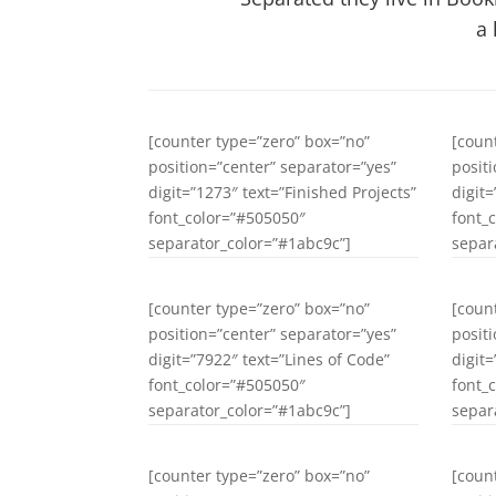
a 
[counter type=”zero” box=”no”
[coun
position=”center” separator=”yes”
posit
digit=”1273″ text=”Finished Projects”
digit
font_color=”#505050″
font_
separator_color=”#1abc9c”]
separ
[counter type=”zero” box=”no”
[coun
position=”center” separator=”yes”
posit
digit=”7922″ text=”Lines of Code”
digit
font_color=”#505050″
font_
separator_color=”#1abc9c”]
separ
[counter type=”zero” box=”no”
[coun