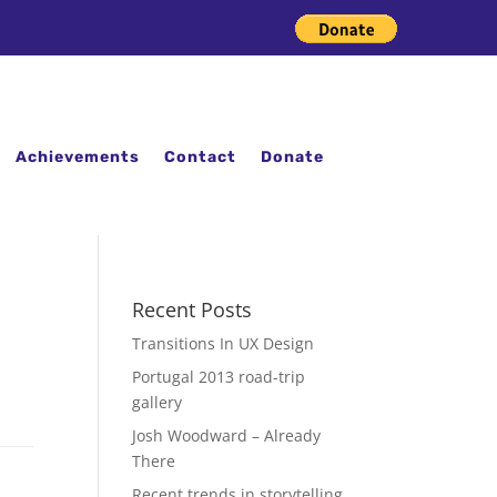
Achievements
Contact
Donate
Recent Posts
Transitions In UX Design
Portugal 2013 road-trip
gallery
Josh Woodward – Already
There
Recent trends in storytelling