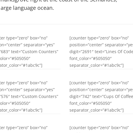
large language ocean.
ter type=”zero” box=”no”
[counter type=”zero” box=”no”
ion=”center” separator=”yes”
position=”center” separator=”ye
=”683″ text=”Custom Counters”
digit=”2691″ text=”Lines Of Cod
color=”#505050″
font_color=”#505050″
ator_color=”#1abc9c”]
separator_color=”#1abc9c”]
ter type=”zero” box=”no”
[counter type=”zero” box=”no”
ion=”center” separator=”yes”
position=”center” separator=”ye
=”576″ text=”Custom Counters”
digit=”742″ text=”Cups Of Coffee
color=”#505050″
font_color=”#505050″
ator_color=”#1abc9c”]
separator_color=”#1abc9c”]
ter type=”zero” box=”no”
[counter type=”zero” box=”no”