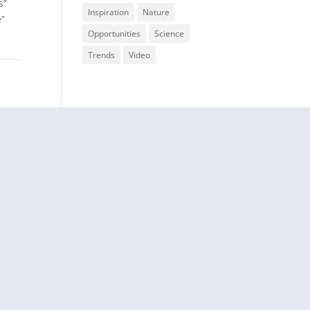
s”
Inspiration
Nature
e”
Opportunities
Science
Trends
Video