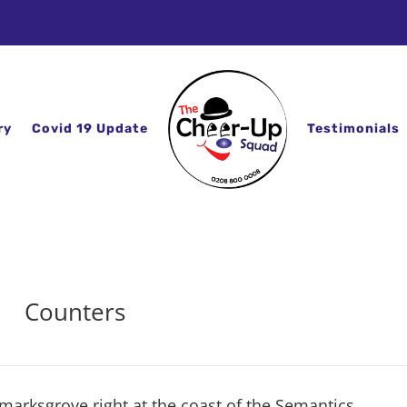
ry
Covid 19 Update
Testimonials
Counters
marksgrove right at the coast of the Semantics,