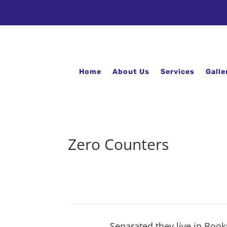
Home
About Us
Services
Galle
Zero Counters
Separated they live in Book