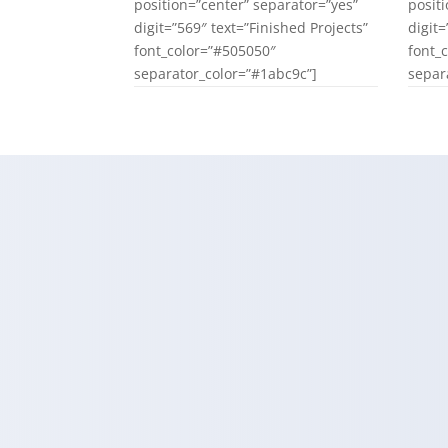
position=”center” separator=”yes”
posit
digit=”569″ text=”Finished Projects”
digit
font_color=”#505050″
font_
separator_color=”#1abc9c”]
separ