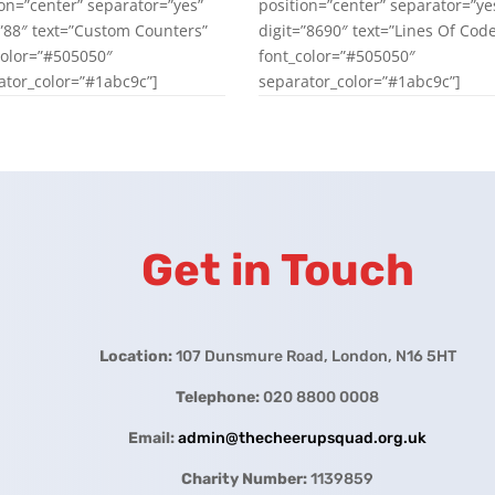
ion=”center” separator=”yes”
position=”center” separator=”ye
=”88″ text=”Custom Counters”
digit=”8690″ text=”Lines Of Cod
color=”#505050″
font_color=”#505050″
ator_color=”#1abc9c”]
separator_color=”#1abc9c”]
Get in Touch
Location:
107 Dunsmure Road, London, N16 5HT
Telephone:
020 8800 0008
Email:
admin@thecheerupsquad.org.uk
Charity Number:
1139859