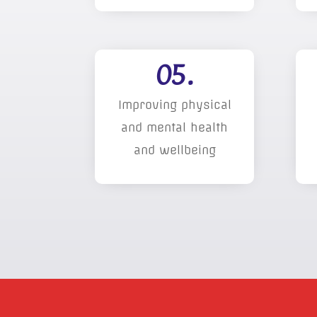
05.
Improving physical
and mental health
and wellbeing