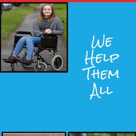
We
Help
Them
All