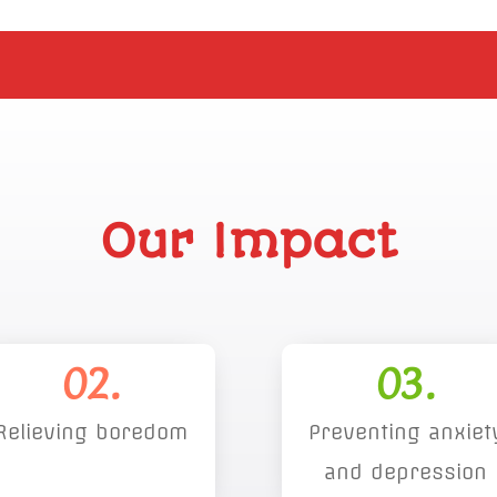
Our Impact
02.
03.
Relieving boredom
Preventing anxiet
and depression