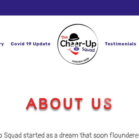
ry
Covid 19 Update
Testimonials
ABOUT US
 Squad started as a dream that soon floundered 