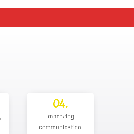
04.
y
Improving
communication