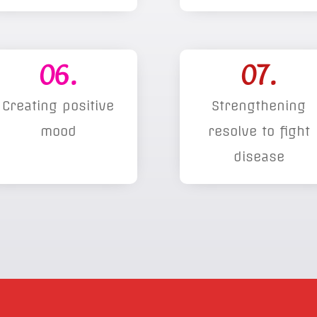
06.
07.
Creating positive
Strengthening
mood
resolve to fight
disease