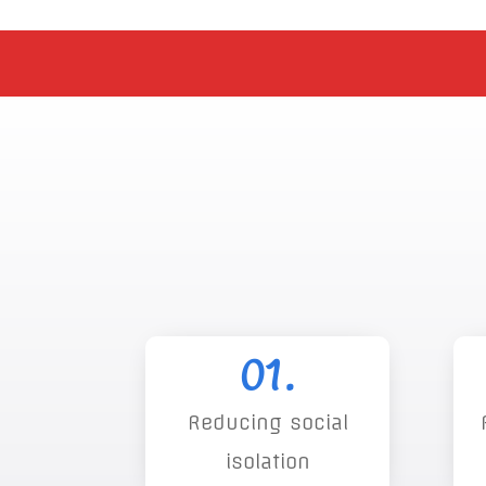
01.
Reducing social
isolation