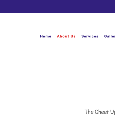
Home
About Us
Services
Galle
The Cheer Up