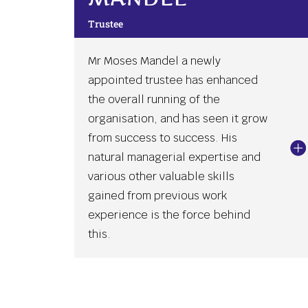
Trustee
Mr Moses Mandel a newly
appointed trustee has enhanced
the overall running of the
organisation, and has seen it grow
from success to success. His
natural managerial expertise and
various other valuable skills
gained from previous work
experience is the force behind
this.