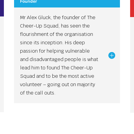
Founder
Mr Alex Gluck, the founder of The
Cheer-Up Squad, has seen the
flourishment of the organisation
since its inception. His deep
passion for helping vulnerable
and disadvantaged people is what
lead him to found The Cheer-Up
Squad and to be the most active
volunteer – going out on majority
of the call outs.