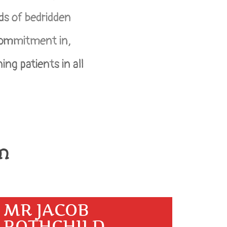
ds of bedridden
 commitment in,
ing patients in all
m
MR JACOB
ROTHCHILD