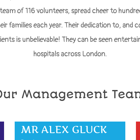
 team of 116 volunteers, spread cheer to hundre
eir families each year. Their dedication to, and
tients is unbelievable! They can be seen entertain
hospitals across London.
Our Management Tea
MR ALEX GLUCK