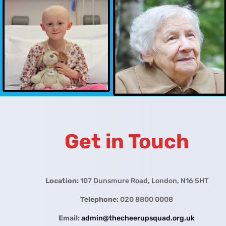
Get in Touch
Location:
107 Dunsmure Road, London, N16 5HT
Telephone:
020 8800 0008
Email:
admin@thecheerupsquad.org.uk