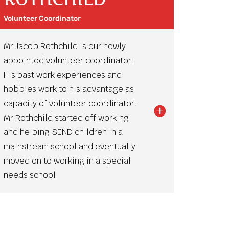
Volunteer Coordinator
Mr Jacob Rothchild is our newly
appointed volunteer coordinator.
His past work experiences and
hobbies work to his advantage as
capacity of volunteer coordinator.
Mr Rothchild started off working
and helping SEND children in a
mainstream school and eventually
moved on to working in a special
needs school.