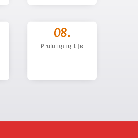
08.
Prolonging Life