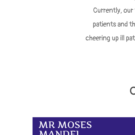
Currently, our
patients and th
cheering up ill pa
MR MOSES
MANDEL