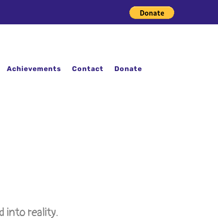
Achievements
Contact
Donate
into reality.