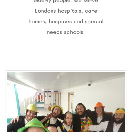
Londons hospitals, care
homes, hospices and special
needs schools.