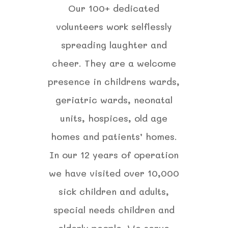
Our 100+ dedicated
volunteers work selflessly
spreading laughter and
cheer. They are a welcome
presence in childrens wards,
geriatric wards, neonatal
units, hospices, old age
homes and patients’ homes.
In our 12 years of operation
we have visited over 10,000
sick children and adults,
special needs children and
elderly people. We serve