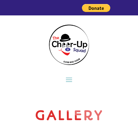
GALLERY