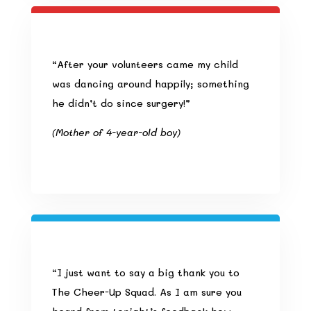
“After your volunteers came my child
was dancing around happily; something
he didn’t do since surgery!”
(Mother of 4-year-old boy)
“I just want to say a big thank you to
The Cheer-Up Squad. As I am sure you