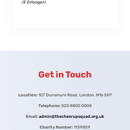
(S Erlanger)
Get in Touch
Location:
107 Dunsmure Road, London, N16 5HT
Telephone:
020 8800 0008
Email:
admin@thecheerupsquad.org.uk
Charity Number:
1139859