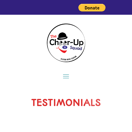
TESTIMONIALS