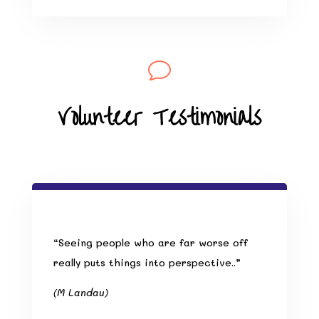
v
Volunteer Testimonials
“Seeing people who are far worse off
really puts things into perspective..”
(M Landau)