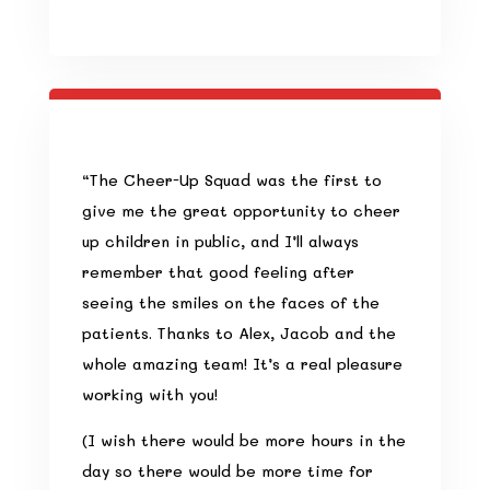
“
The Cheer-Up Squad was the first to
give me the great opportunity to cheer
up children in public, and I’ll always
remember that good feeling after
seeing the smiles on the faces of the
patients. Thanks to Alex, Jacob and the
whole amazing team! It’s a real pleasure
working with you!
(I wish there would be more hours in the
day so there would be more time for