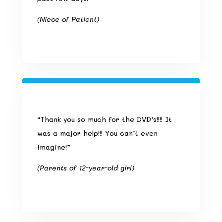
(Niece of Patient)
“Thank you so much for the DVD’s!!!! It
was a major help!!! You can’t even
imagine!”
(Parents of 12-year-old girl)