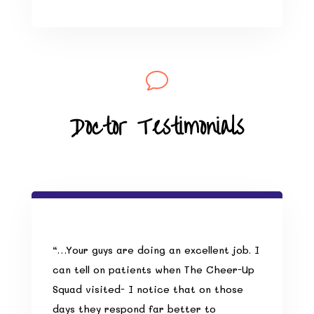
v
Doctor Testimonials
“…Your guys are doing an excellent job. I
can tell on patients when The Cheer-Up
Squad visited- I notice that on those
days they respond far better to