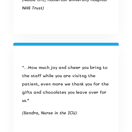
NHS Trust)
“…How much joy and cheer you bring to
the staff while you are visitng the
patient, even more we thank you for the
gifts and chocolates you leave over for
us.”
(Sandra, Nurse in the ICU)