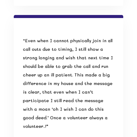
“Even when I cannot physically join in all
call outs due to timing, I still show a
strong longing and wish that next time I
should be able to grab the call and run
cheer up an ill patient. This made a big
difference in my house and the message
is clear, that even when I can’t
participate I still read the message
with a moan ‘oh I wish I can do this
good deed.’
Once a volunteer always a
volunteer
..!”