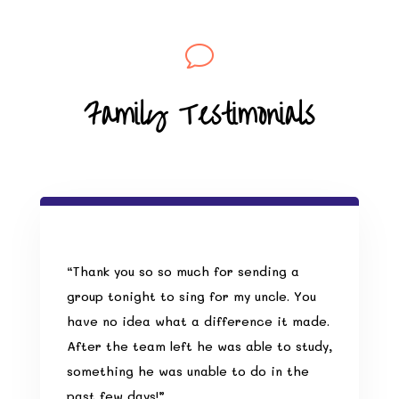
v
Family Testimonials
“Thank you so so much for sending a
group tonight to sing for my uncle. You
have no idea what a difference it made.
After the team left he was able to study,
something he was unable to do in the
past few days!”