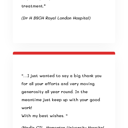
treatment.”
(Dr H BSCH Royal London Hospital)
“…I just wanted to say a big thank you
for all your efforts and very moving
generosity all year round. In the
meantime just keep up with your good
work!
With my best wishes. “
(Nadia CTL, Homerton University Hospital