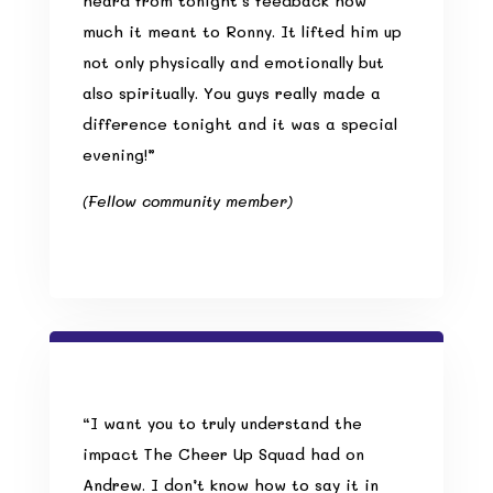
heard from tonight’s feedback how
much it meant to Ronny. It lifted him up
not only physically and emotionally but
also spiritually. You guys really made a
difference tonight and it was a special
evening!”
(Fellow community member)
“I want you to truly understand the
impact The Cheer Up Squad had on
Andrew. I don’t know how to say it in