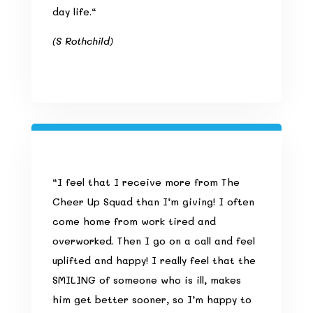
day life.
“
(S Rothchild)
“
I feel that I receive more from The
Cheer Up Squad than I’m giving! I often
come home from work tired and
overworked. Then I go on a call and feel
uplifted and happy! I really feel that the
SMILING of someone who is ill, makes
him get better sooner, so I’m happy to