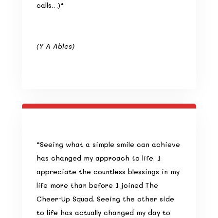
calls…)
“
(Y A Ables
)
“
Seeing what a simple smile can achieve
has changed my approach to life. I
appreciate the countless blessings in my
life more than before I joined The
Cheer-Up Squad. Seeing the other side
to life has actually changed my day to