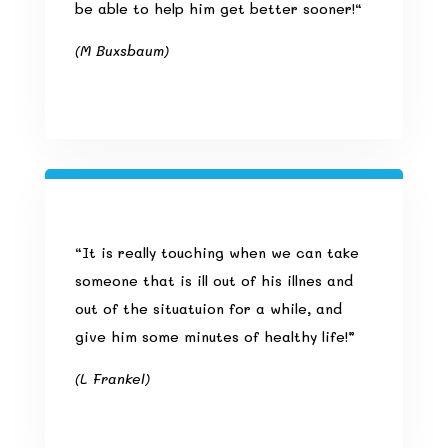
be able to help him get better sooner!
“
(M Buxsbaum)
“It is really touching when we can take
someone that is ill out of his illnes and
out of the situatuion for a while, and
give him some minutes of healthy life!”
(L Frankel)