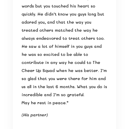
words but you touched his heart so
quickly. He didn’t know you guys long but
adored you, and that the way you
treated others matched the way he
always endeavored to treat others too.
He saw a lot of himself in you guys and
he was so excited to be able to
contribute in any way he could to The
Cheer Up Squad when he was better. I’m
so glad that you were there for him and
us all in the last 6 months. What you do is
incredible and I’m so grateful.
May he rest in peace.”
(His partner)