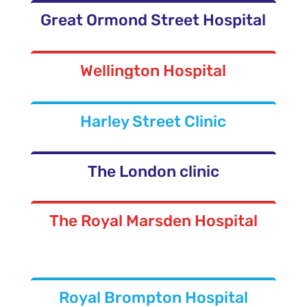
Great Ormond Street Hospital
Wellington Hospital
Harley Street Clinic
The London clinic
The Royal Marsden Hospital
Royal Brompton Hospital