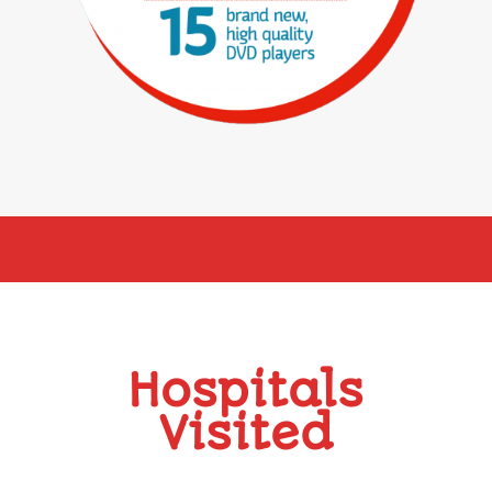
Hospitals
Visited