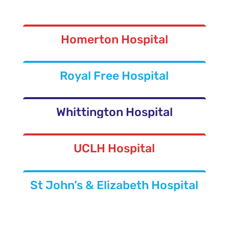
Homerton Hospital
Royal Free Hospital
Whittington Hospital
UCLH Hospital
St John’s & Elizabeth Hospital