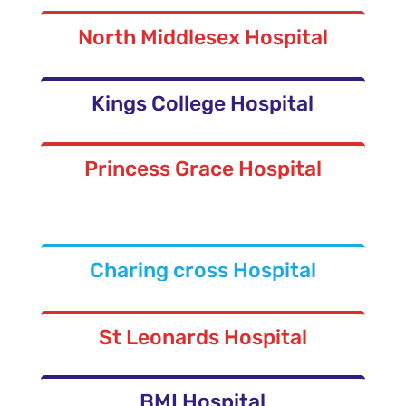
North Middlesex Hospital
Kings College Hospital
Princess Grace Hospital
Charing cross Hospital
St Leonards Hospital
BMI Hospital