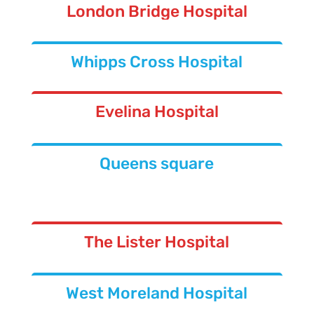
London Bridge Hospital
Whipps Cross Hospital
Evelina Hospital
Queens square
The Lister Hospital
West Moreland Hospital