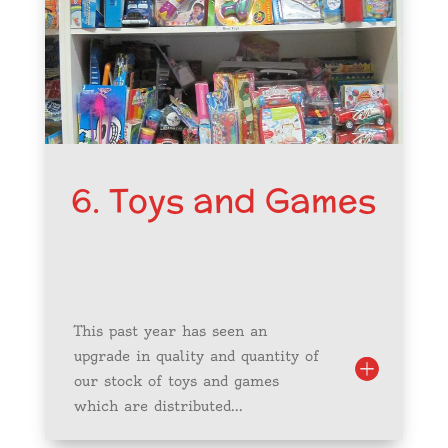
6. Toys and Games
This past year has seen an
upgrade in quality and quantity of
our stock of toys and games
which are distributed...