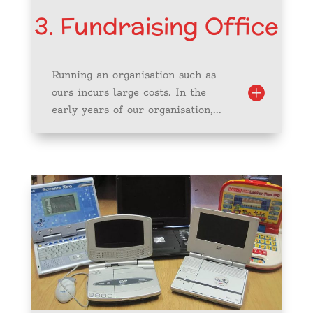
3. Fundraising Office
Running an organisation such as
ours incurs large costs. In the
early years of our organisation,...