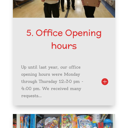
5. Office Opening
hours
Up until last year, our office
opening hours were Monday
through Thursday 12:30 pm -
4:00 pm. We received many
requests...