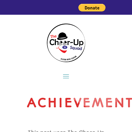
ACHIEVEMEN
This past year The Cheer-Up