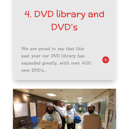
4. DVD library and
DVD’s
We are proud to say that this
past year our DVD library has
expanded greatly, with over 400
new DVD's...