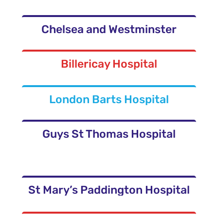
Chelsea and Westminster
Billericay Hospital
London Barts Hospital
Guys St Thomas Hospital
St Mary’s Paddington Hospital