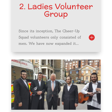
2. Ladies Volunteer
Group
Since its inception, The Cheer-Up
Squad volunteers only consisted of
men. We have now expanded it...