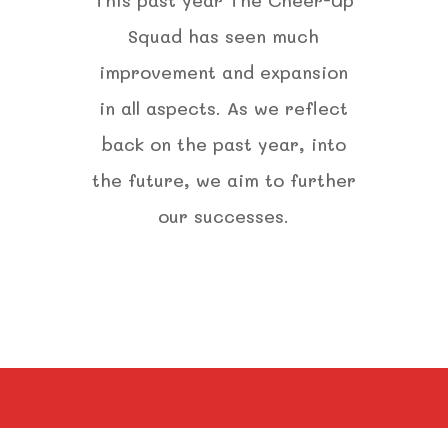
Squad has seen much
improvement and expansion
in all aspects. As we reflect
back on the past year, into
the future, we aim to further
our successes.