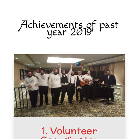
Achievements of past
year 2019
1. Volunteer