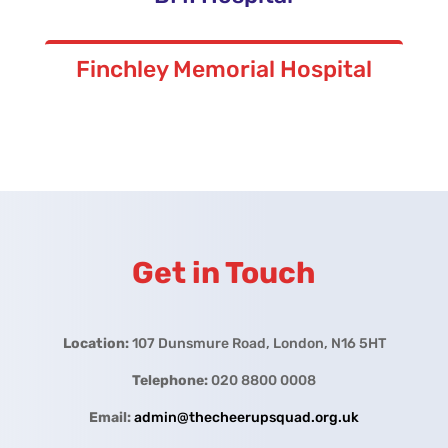
Finchley Memorial Hospital
Get in Touch
Location:
107 Dunsmure Road, London, N16 5HT
Telephone:
020 8800 0008
Email:
admin@thecheerupsquad.org.uk