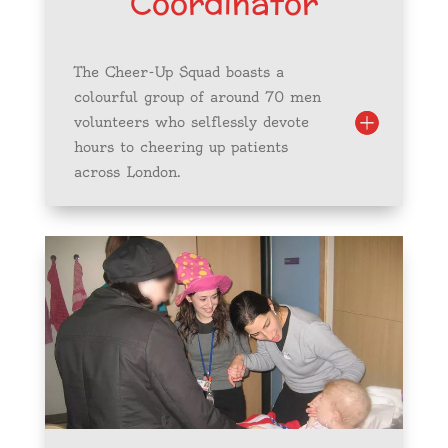
Coordinator
The Cheer-Up Squad boasts a
colourful group of around 70 men
volunteers who selflessly devote
hours to cheering up patients
across London.