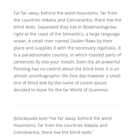
Far far away, behind the word mountains, far from
the countries Vokalia and Consonantia, there live the
blind texts. Separated they live in Bookmarksgrove
right at the coast of the Semantics, a large language
ocean. A small river named Duden flows by their
place and supplies it with the necessary regelialia. It
is a paradisematic country, in which roasted parts of
sentences fly into your mouth. Even the all-powerful
Pointing has no control about the blind texts it is an
almost unorthographic life One day however a small
line of blind text by the name of Lorem Ipsum
decided to leave for the far World of Grammar.
[blockquote text=”Far far away, behind the word
mountains, far from the countries Vokalia and
Consonantia, there live the blind texts.”