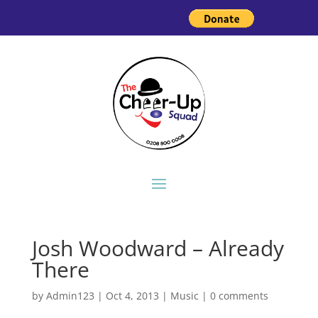
Josh Woodward – Already
There
by
Admin123
|
Oct 4, 2013
|
Music
|
0 comments