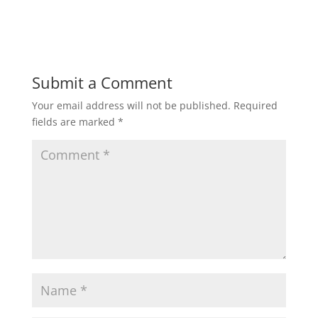
Submit a Comment
Your email address will not be published.
Required
fields are marked
*