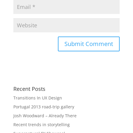
Recent Posts
Transitions In UX Design
Portugal 2013 road-trip gallery
Josh Woodward – Already There
Recent trends in storytelling