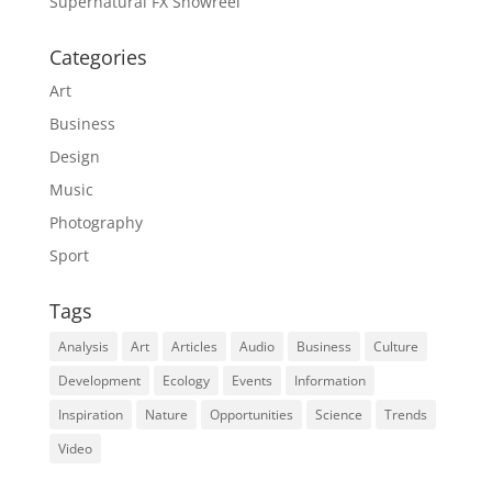
Supernatural FX Showreel
Categories
Art
Business
Design
Music
Photography
Sport
Tags
Analysis
Art
Articles
Audio
Business
Culture
Development
Ecology
Events
Information
Inspiration
Nature
Opportunities
Science
Trends
Video