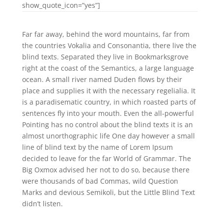
show_quote_icon=”yes”]
Far far away, behind the word mountains, far from
the countries Vokalia and Consonantia, there live the
blind texts. Separated they live in Bookmarksgrove
right at the coast of the Semantics, a large language
ocean. A small river named Duden flows by their
place and supplies it with the necessary regelialia. It
is a paradisematic country, in which roasted parts of
sentences fly into your mouth. Even the all-powerful
Pointing has no control about the blind texts it is an
almost unorthographic life One day however a small
line of blind text by the name of Lorem Ipsum
decided to leave for the far World of Grammar. The
Big Oxmox advised her not to do so, because there
were thousands of bad Commas, wild Question
Marks and devious Semikoli, but the Little Blind Text
didn’t listen.