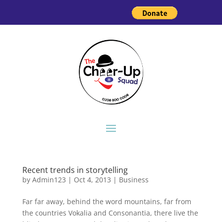
Recent trends in storytelling
by
Admin123
|
Oct 4, 2013
|
Business
Far far away, behind the word mountains, far from
the countries Vokalia and Consonantia, there live the