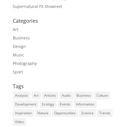
Supernatural FX Showreel
Categories
Art
Business
Design
Music
Photography
Sport
Tags
Analysis
Art
Articles
Audio
Business
Culture
Development
Ecology
Events
Information
Inspiration
Nature
Opportunities
Science
Trends
Video