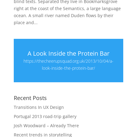
blind texts. Separated they live in Bookmarksgrove
right at the coast of the Semantics, a large language
ocean. A small river named Duden flows by their
place and...
A Look Inside the Protein Bar
https://thecheerupsquad.org.uk/2013/10/04/a-
look-inside-the-protein-bar/
Recent Posts
Transitions In UX Design
Portugal 2013 road-trip gallery
Josh Woodward – Already There
Recent trends in storytelling