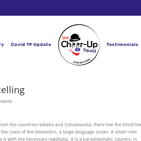
ry
Covid 19 Update
Testimonials
elling
ments
rom the countries Vokalia and Consonantia, there live the blind tex
 the coast of the Semantics, a large language ocean. A small river
t with the necessary regelialia. It is a paradisematic country, in