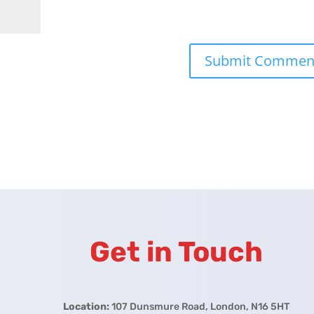
Get in Touch
Location:
107 Dunsmure Road, London, N16 5HT