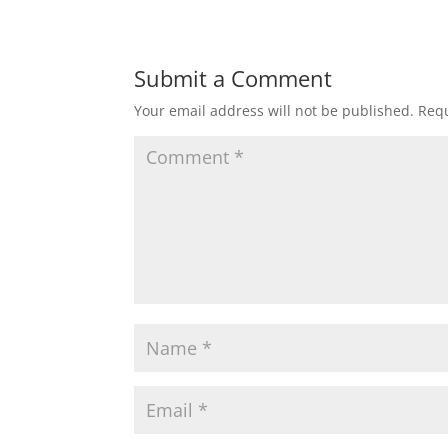
Submit a Comment
Your email address will not be published.
Requ