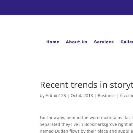
Home
About Us
Services
Galle
Recent trends in storyt
by
Admin123
|
Oct 4, 2013
|
Business
|
0 com
Far far away, behind the word mountains, far f
Separated they live in Bookmarksgrove right at
named Duden flows by their place and supplies i