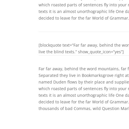
which roasted parts of sentences fly into your
texts it is an almost unorthographic life One 
decided to leave for the far World of Grammar
[blockquote text=”Far far away, behind the wo
live the blind texts.” show_quote_icon=”yes”]
Far far away, behind the word mountains, far f
Separated they live in Bookmarksgrove right at
named Duden flows by their place and supplies i
which roasted parts of sentences fly into your
texts it is an almost unorthographic life One 
decided to leave for the far World of Grammar
thousands of bad Commas, wild Question Marks a