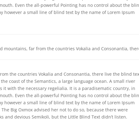
 mouth. Even the all-powerful Pointing has no control about the bli
day however a small line of blind text by the name of Lorem Ipsum
.
rd mountains, far from the countries Vokalia and Consonantia, ther
rom the countries Vokalia and Consonantia, there live the blind tex
 the coast of the Semantics, a large language ocean. A small river
t with the necessary regelialia. It is a paradisematic country, in
 mouth. Even the all-powerful Pointing has no control about the bli
day however a small line of blind text by the name of Lorem Ipsum
. The Big Oxmox advised her not to do so, because there were
nd devious Semikoli, but the Little Blind Text didn’t listen.