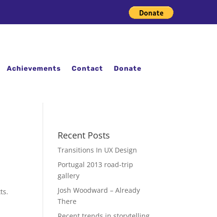
Achievements
Contact
Donate
Recent Posts
Transitions In UX Design
Portugal 2013 road-trip
gallery
Josh Woodward – Already
ts.
There
Recent trends in storytelling