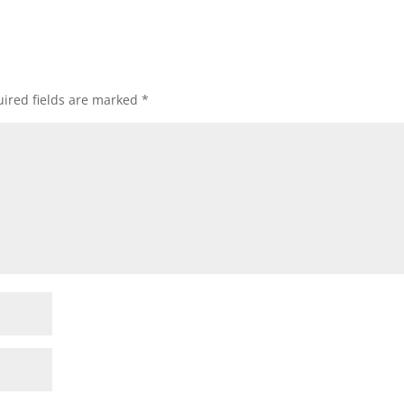
ired fields are marked
*