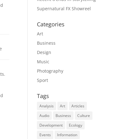
nd
Supernatural FX Showreel
Categories
Art
Business
e
Design
Music
Photography
ts.
Sport
Tags
nd
Analysis
Art
Articles
Audio
Business
Culture
Development
Ecology
Events
Information