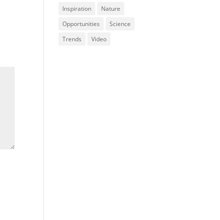
Inspiration
Nature
Opportunities
Science
Trends
Video