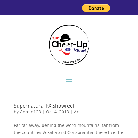
Supernatural FX Showreel
by
Admin123
|
Oct 4, 2013
|
Art
Far far away, behind the word mountains, far from
the countries Vokalia and Consonantia, there live the