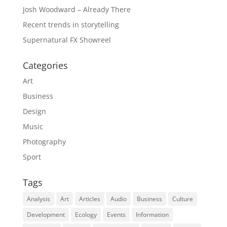
Josh Woodward – Already There
Recent trends in storytelling
Supernatural FX Showreel
Categories
Art
Business
Design
Music
Photography
Sport
Tags
Analysis
Art
Articles
Audio
Business
Culture
Development
Ecology
Events
Information