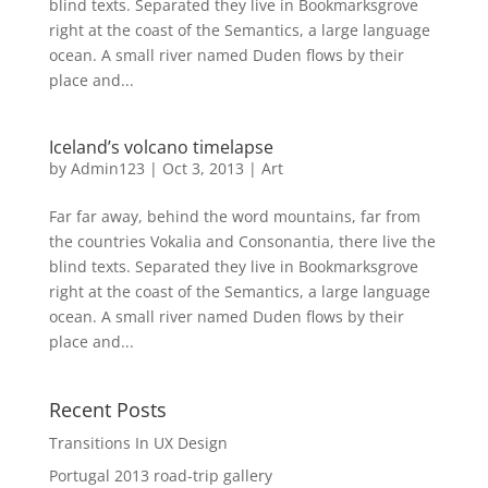
blind texts. Separated they live in Bookmarksgrove
right at the coast of the Semantics, a large language
ocean. A small river named Duden flows by their
place and...
Iceland’s volcano timelapse
by
Admin123
|
Oct 3, 2013
|
Art
Far far away, behind the word mountains, far from
the countries Vokalia and Consonantia, there live the
blind texts. Separated they live in Bookmarksgrove
right at the coast of the Semantics, a large language
ocean. A small river named Duden flows by their
place and...
Recent Posts
Transitions In UX Design
Portugal 2013 road-trip gallery