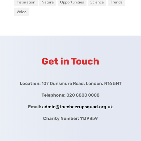
Inspiration
Nature
Opportunities
Science
Trends
Video
Get in Touch
Location:
107 Dunsmure Road, London, N16 5HT
Telephone:
020 8800 0008
Email:
admin@thecheerupsquad.org.uk
Charity Number:
1139859