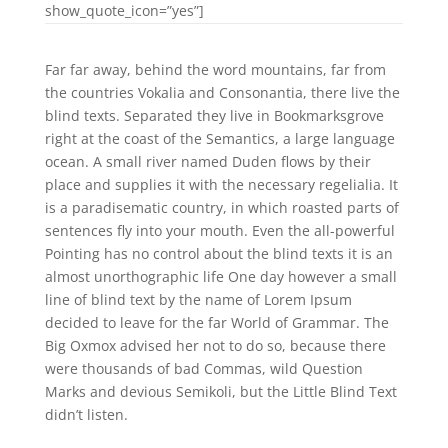
show_quote_icon=”yes”]
Far far away, behind the word mountains, far from
the countries Vokalia and Consonantia, there live the
blind texts. Separated they live in Bookmarksgrove
right at the coast of the Semantics, a large language
ocean. A small river named Duden flows by their
place and supplies it with the necessary regelialia. It
is a paradisematic country, in which roasted parts of
sentences fly into your mouth. Even the all-powerful
Pointing has no control about the blind texts it is an
almost unorthographic life One day however a small
line of blind text by the name of Lorem Ipsum
decided to leave for the far World of Grammar. The
Big Oxmox advised her not to do so, because there
were thousands of bad Commas, wild Question
Marks and devious Semikoli, but the Little Blind Text
didn’t listen.