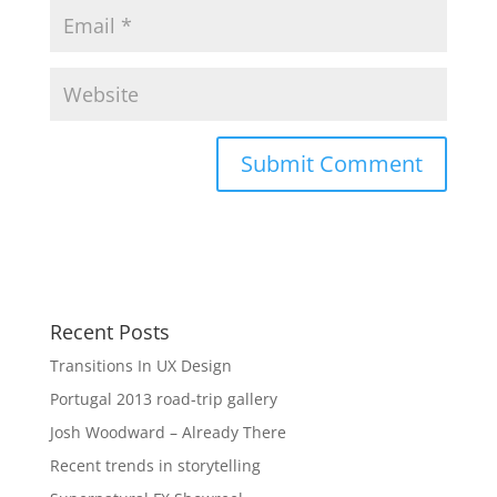
Recent Posts
Transitions In UX Design
Portugal 2013 road-trip gallery
Josh Woodward – Already There
Recent trends in storytelling