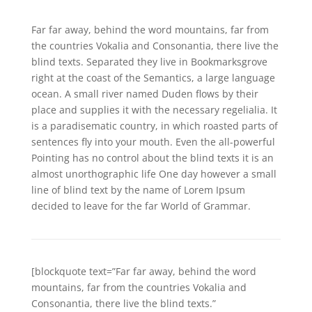
Far far away, behind the word mountains, far from
the countries Vokalia and Consonantia, there live the
blind texts. Separated they live in Bookmarksgrove
right at the coast of the Semantics, a large language
ocean. A small river named Duden flows by their
place and supplies it with the necessary regelialia. It
is a paradisematic country, in which roasted parts of
sentences fly into your mouth. Even the all-powerful
Pointing has no control about the blind texts it is an
almost unorthographic life One day however a small
line of blind text by the name of Lorem Ipsum
decided to leave for the far World of Grammar.
[blockquote text=”Far far away, behind the word
mountains, far from the countries Vokalia and
Consonantia, there live the blind texts.”