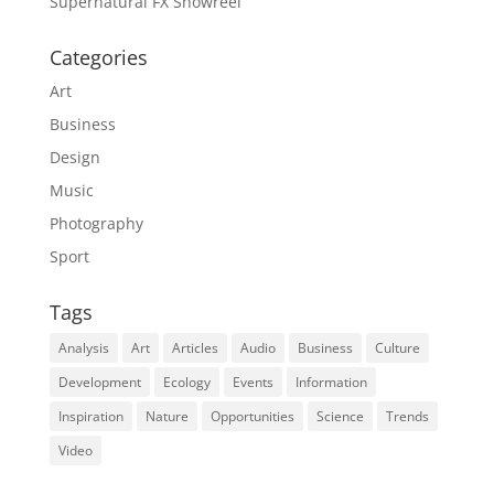
Supernatural FX Showreel
Categories
Art
Business
Design
Music
Photography
Sport
Tags
Analysis
Art
Articles
Audio
Business
Culture
Development
Ecology
Events
Information
Inspiration
Nature
Opportunities
Science
Trends
Video