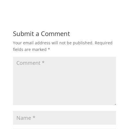
Submit a Comment
Your email address will not be published.
Required
fields are marked
*