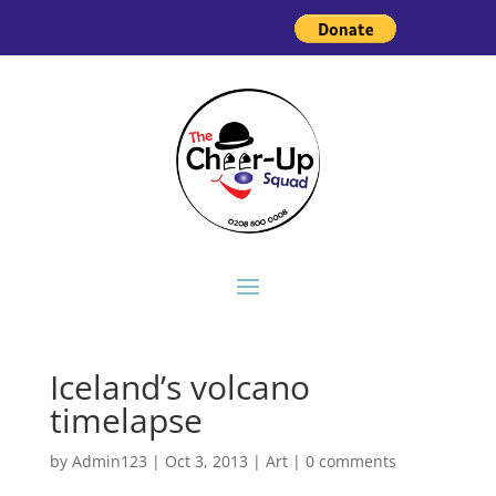
Iceland’s volcano
timelapse
by
Admin123
|
Oct 3, 2013
|
Art
|
0 comments