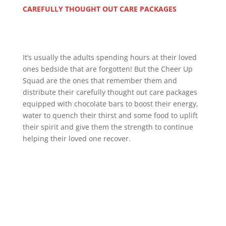
CAREFULLY THOUGHT OUT CARE PACKAGES
It’s usually the adults spending hours at their loved
ones bedside that are forgotten! But the Cheer Up
Squad are the ones that remember them and
distribute their carefully thought out care packages
equipped with chocolate bars to boost their energy,
water to quench their thirst and some food to uplift
their spirit and give them the strength to continue
helping their loved one recover.