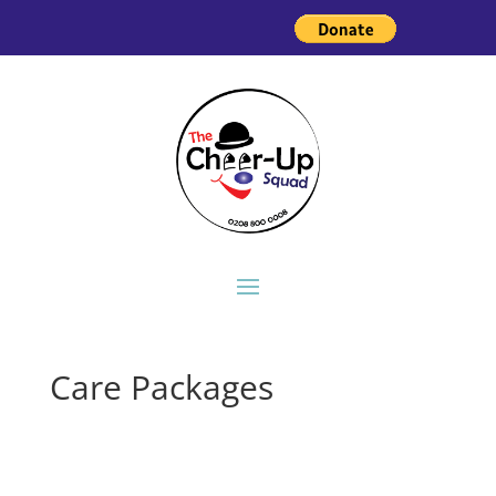
Care Packages