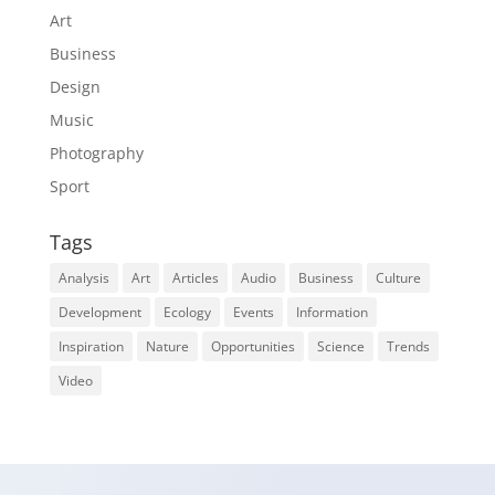
Art
Business
Design
Music
Photography
Sport
Tags
Analysis
Art
Articles
Audio
Business
Culture
Development
Ecology
Events
Information
Inspiration
Nature
Opportunities
Science
Trends
Video