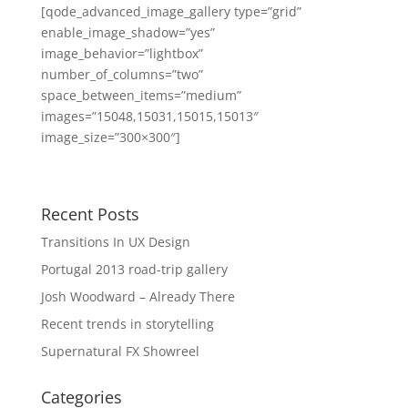
[qode_advanced_image_gallery type=”grid”
enable_image_shadow=”yes”
image_behavior=”lightbox”
number_of_columns=”two”
space_between_items=”medium”
images=”15048,15031,15015,15013″
image_size=”300×300″]
Recent Posts
Transitions In UX Design
Portugal 2013 road-trip gallery
Josh Woodward – Already There
Recent trends in storytelling
Supernatural FX Showreel
Categories