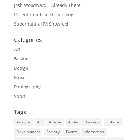
Josh Woodward – Already There
Recent trends in storytelling
Supernatural FX Showreel
Categories
Art
Business
Design
Music
Photography
Sport
Tags
Analysis
Art
Articles
Audio
Business
Culture
Development
Ecology
Events
Information