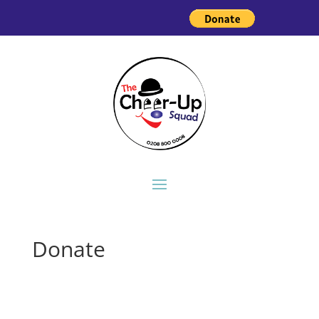
Donate