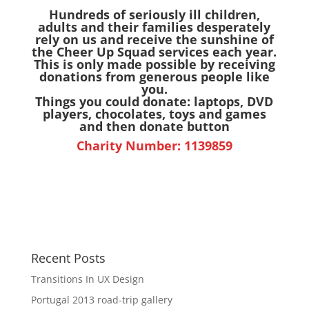
Hundreds of seriously ill children,
adults and their families desperately
rely on us and receive the sunshine of
the Cheer Up Squad services each year.
This is only made possible by receiving
donations from generous people like
you.
Things you could donate: laptops, DVD
players, chocolates, toys and games
and then donate button
Charity Number: 1139859
Recent Posts
Transitions In UX Design
Portugal 2013 road-trip gallery