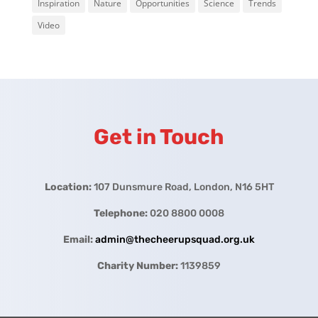
Inspiration
Nature
Opportunities
Science
Trends
Video
Get in Touch
Location:
107 Dunsmure Road, London, N16 5HT
Telephone:
020 8800 0008
Email:
admin@thecheerupsquad.org.uk
Charity Number:
1139859