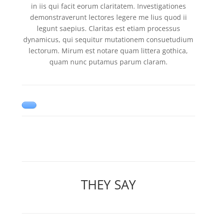
in iis qui facit eorum claritatem. Investigationes
demonstraverunt lectores legere me lius quod ii
legunt saepius. Claritas est etiam processus
dynamicus, qui sequitur mutationem consuetudium
lectorum. Mirum est notare quam littera gothica,
quam nunc putamus parum claram.
THEY SAY