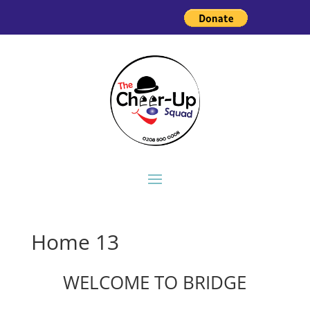
Home 13
WELCOME TO BRIDGE