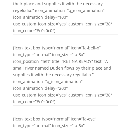
their place and supplies it with the necessary
regelialia.” icon_animation=”q_icon_animation”
icon_animation_delay=”100″
use_custom_icon_size=”yes” custom_icon_size=”38″
icon_color=”#c0c0c0″]
[icon_text box_type=”normal” icon=”fa-bell-o”
icon_type=”normal” icon_size=”fa-3x”
icon_position=”left” title=”RETINA READY” text=”A
small river named Duden flows by their place and
supplies it with the necessary regelialia.”
icon_animation=”q_icon_animation”
icon_animation_delay=”200″
use_custom_icon_size=”yes” custom_icon_size=”38″
icon_color=”#c0c0c0″]
[icon_text box_type=”normal” icon=”fa-eye”
icon_type=”normal” icon_size=”fa-3x”