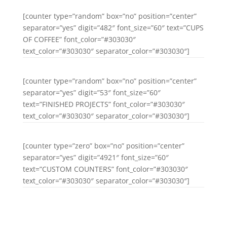
[counter type=”random” box=”no” position=”center”
separator=”yes” digit=”482″ font_size=”60″ text=”CUPS
OF COFFEE” font_color=”#303030″
text_color=”#303030″ separator_color=”#303030″]
[counter type=”random” box=”no” position=”center”
separator=”yes” digit=”53″ font_size=”60″
text=”FINISHED PROJECTS” font_color=”#303030″
text_color=”#303030″ separator_color=”#303030″]
[counter type=”zero” box=”no” position=”center”
separator=”yes” digit=”4921″ font_size=”60″
text=”CUSTOM COUNTERS” font_color=”#303030″
text_color=”#303030″ separator_color=”#303030″]