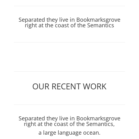
Separated they live in Bookmarksgrove
right at the coast of the Semantics
OUR RECENT WORK
Separated they live in Bookmarksgrove
right at the coast of the Semantics,
a large language ocean.