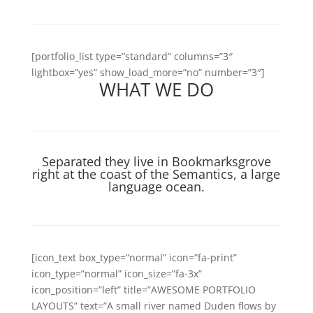
[portfolio_list type=”standard” columns=”3″
lightbox=”yes” show_load_more=”no” number=”3″]
WHAT WE DO
Separated they live in Bookmarksgrove
right at the coast of the Semantics, a large
language ocean.
[icon_text box_type=”normal” icon=”fa-print”
icon_type=”normal” icon_size=”fa-3x”
icon_position=”left” title=”AWESOME PORTFOLIO
LAYOUTS” text=”A small river named Duden flows by