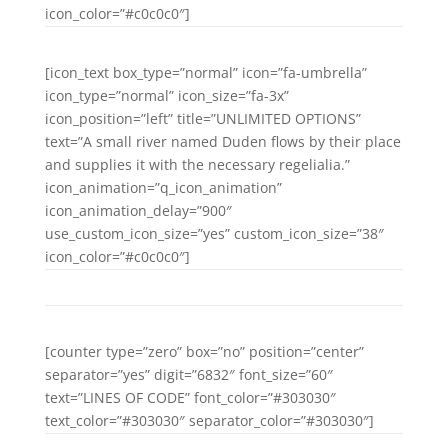
icon_color=”#c0c0c0″]
[icon_text box_type=”normal” icon=”fa-umbrella”
icon_type=”normal” icon_size=”fa-3x”
icon_position=”left” title=”UNLIMITED OPTIONS”
text=”A small river named Duden flows by their place
and supplies it with the necessary regelialia.”
icon_animation=”q_icon_animation”
icon_animation_delay=”900″
use_custom_icon_size=”yes” custom_icon_size=”38″
icon_color=”#c0c0c0″]
[counter type=”zero” box=”no” position=”center”
separator=”yes” digit=”6832″ font_size=”60″
text=”LINES OF CODE” font_color=”#303030″
text_color=”#303030″ separator_color=”#303030″]