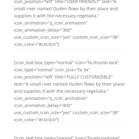
icon_position=”left” title=”USER FRIENDLY” text=”A
small river named Duden flows by their place and
supplies it with the necessary regelialia.”
icon_animation=”q_icon_animation”
icon_animation_delay=”300″
use_custom_icon_size=”yes” custom_icon_size=”38″
icon_color=”#c0c0c0″]
[icon_text box_type=”normal” icon=”fa-thumb-tack”
icon_type=”normal” icon_size=”fa-3x”
icon_position=”left” title=”FULLY CUSTOMIZIBLE”
text=”A small river named Duden flows by their place
and supplies it with the necessary regelialia.”
icon_animation=”q_icon_animation”
icon_animation_delay=”400″
use_custom_icon_size=”yes” custom_icon_size=”38″
icon_color=”#c0c0c0″]
[icon_text box_type=”normal” icon=”fa-microphone”