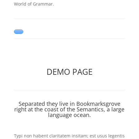
World of Grammar.
DEMO PAGE
Separated they live in Bookmarksgrove
right at the coast of the Semantics, a large
language ocean.
Typi non habent claritatem insitam; est usus legentis