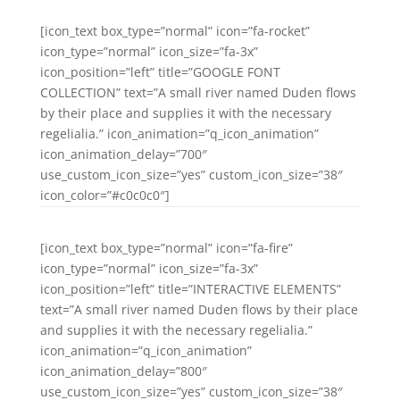
[icon_text box_type=”normal” icon=”fa-rocket”
icon_type=”normal” icon_size=”fa-3x”
icon_position=”left” title=”GOOGLE FONT
COLLECTION” text=”A small river named Duden flows
by their place and supplies it with the necessary
regelialia.” icon_animation=”q_icon_animation”
icon_animation_delay=”700″
use_custom_icon_size=”yes” custom_icon_size=”38″
icon_color=”#c0c0c0″]
[icon_text box_type=”normal” icon=”fa-fire”
icon_type=”normal” icon_size=”fa-3x”
icon_position=”left” title=”INTERACTIVE ELEMENTS”
text=”A small river named Duden flows by their place
and supplies it with the necessary regelialia.”
icon_animation=”q_icon_animation”
icon_animation_delay=”800″
use_custom_icon_size=”yes” custom_icon_size=”38″