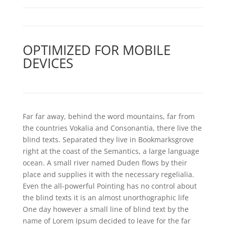
OPTIMIZED FOR MOBILE
DEVICES
Far far away, behind the word mountains, far from
the countries Vokalia and Consonantia, there live the
blind texts. Separated they live in Bookmarksgrove
right at the coast of the Semantics, a large language
ocean. A small river named Duden flows by their
place and supplies it with the necessary regelialia.
Even the all-powerful Pointing has no control about
the blind texts it is an almost unorthographic life
One day however a small line of blind text by the
name of Lorem Ipsum decided to leave for the far