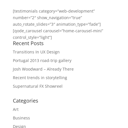
[testimonials category=”web-development”
number=”2″ show_navigation=”true”
auto_rotate_slides=”3″ animation_type=”fade”]
[qode_carousel carousel=”home-carousel-mini”
control_style=”light”]
Recent Posts
Transitions In UX Design
Portugal 2013 road-trip gallery
Josh Woodward – Already There
Recent trends in storytelling
Supernatural FX Showreel
Categories
Art
Business
Design