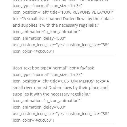
icon_type=”normal” icon_size=”fa-3x”
icon_position=”left” title=”100% RESPONSIVE LAYOUT”
text=”A small river named Duden flows by their place
and supplies it with the necessary regelialia.”
icon_animation=”q_icon_animation”
icon_animation_delay=”500″
use_custom_icon_size=”yes” custom_icon_size=”38″
icon_color=”#c0c0c0″]
[icon_text box_type=”normal” icon=”fa-flask”
icon_type=”normal” icon_size=”fa-3x”
icon_position=”left” title=”CUSTOM MENUS” text=”A
small river named Duden flows by their place and
supplies it with the necessary regelialia.”
icon_animation=”q_icon_animation”
icon_animation_delay=”600″
use_custom_icon_size=”yes” custom_icon_size=”38″
icon_color=”#c0c0c0″]