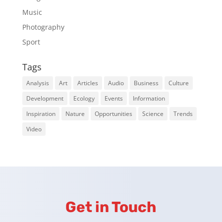
Music
Photography
Sport
Tags
Analysis
Art
Articles
Audio
Business
Culture
Development
Ecology
Events
Information
Inspiration
Nature
Opportunities
Science
Trends
Video
Get in Touch