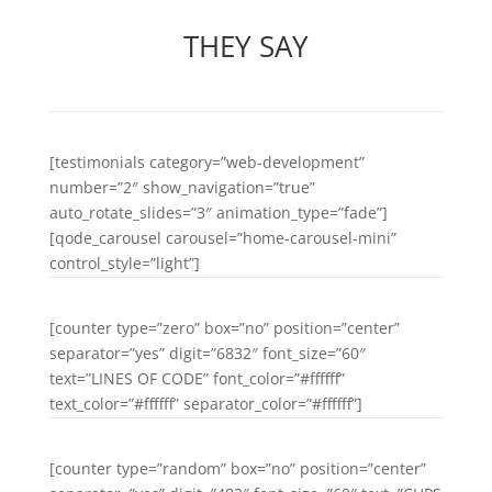
THEY SAY
[testimonials category=”web-development”
number=”2″ show_navigation=”true”
auto_rotate_slides=”3″ animation_type=”fade”]
[qode_carousel carousel=”home-carousel-mini”
control_style=”light”]
[counter type=”zero” box=”no” position=”center”
separator=”yes” digit=”6832″ font_size=”60″
text=”LINES OF CODE” font_color=”#ffffff”
text_color=”#ffffff” separator_color=”#ffffff”]
[counter type=”random” box=”no” position=”center”