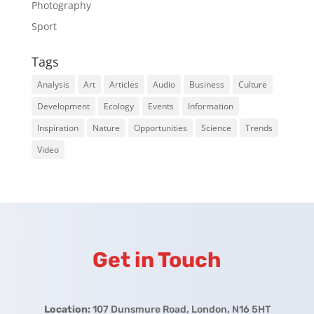
Photography
Sport
Tags
Analysis
Art
Articles
Audio
Business
Culture
Development
Ecology
Events
Information
Inspiration
Nature
Opportunities
Science
Trends
Video
Get in Touch
Location:
107 Dunsmure Road, London, N16 5HT