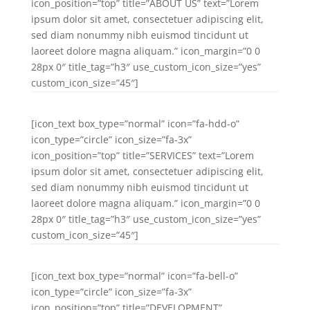
icon_position=”top” title=”ABOUT US” text=”Lorem
ipsum dolor sit amet, consectetuer adipiscing elit,
sed diam nonummy nibh euismod tincidunt ut
laoreet dolore magna aliquam.” icon_margin=”0 0
28px 0″ title_tag=”h3″ use_custom_icon_size=”yes”
custom_icon_size=”45″]
[icon_text box_type=”normal” icon=”fa-hdd-o”
icon_type=”circle” icon_size=”fa-3x”
icon_position=”top” title=”SERVICES” text=”Lorem
ipsum dolor sit amet, consectetuer adipiscing elit,
sed diam nonummy nibh euismod tincidunt ut
laoreet dolore magna aliquam.” icon_margin=”0 0
28px 0″ title_tag=”h3″ use_custom_icon_size=”yes”
custom_icon_size=”45″]
[icon_text box_type=”normal” icon=”fa-bell-o”
icon_type=”circle” icon_size=”fa-3x”
icon_position=”top” title=”DEVELOPMENT”