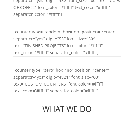
separator=”yes” digit=”482″ font_size=”60″ text=”CUPS
OF COFFEE” font_color=”#ffffff” text_color=”#ffffff”
separator_color=”#ffffff”]
[counter type=”random” box=”no” position=”center”
separator=”yes” digit=”53″ font_size=”60″
text=”FINISHED PROJECTS” font_color=”#ffffff”
text_color=”#ffffff” separator_color=”#ffffff”]
[counter type=”zero” box=”no” position=”center”
separator=”yes” digit=”4921″ font_size=”60″
text=”CUSTOM COUNTERS” font_color=”#ffffff”
text_color=”#ffffff” separator_color=”#ffffff”]
WHAT WE DO