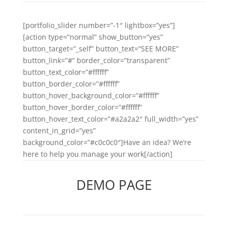
[portfolio_slider number=”-1″ lightbox=”yes”]
[action type=”normal” show_button=”yes”
button_target=”_self” button_text=”SEE MORE”
button_link=”#” border_color=”transparent”
button_text_color=”#ffffff”
button_border_color=”#ffffff”
button_hover_background_color=”#ffffff”
button_hover_border_color=”#ffffff”
button_hover_text_color=”#a2a2a2″ full_width=”yes”
content_in_grid=”yes”
background_color=”#c0c0c0″]Have an idea? We’re
here to help you manage your work[/action]
DEMO PAGE