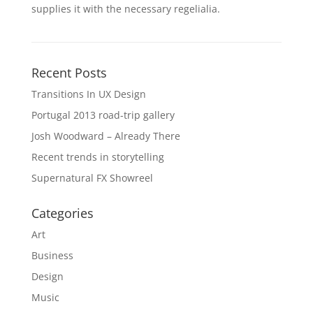
supplies it with the necessary regelialia.
Recent Posts
Transitions In UX Design
Portugal 2013 road-trip gallery
Josh Woodward – Already There
Recent trends in storytelling
Supernatural FX Showreel
Categories
Art
Business
Design
Music