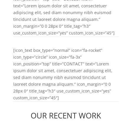
text=”Lorem ipsum dolor sit amet, consectetuer
adipiscing elit, sed diam nonummy nibh euismod
tincidunt ut laoreet dolore magna aliquam.”
icon_margin=”0 0 28px 0″ title_tag=”h3″
use_custom_icon_size=”yes” custom_icon_size=”45″]
[icon_text box_type=”normal” icon=”fa-rocket”
icon_type=”circle” icon_size=”fa-3x”
icon_position=”top” title=”CONTACT” text=”Lorem
ipsum dolor sit amet, consectetuer adipiscing elit,
sed diam nonummy nibh euismod tincidunt ut
laoreet dolore magna aliquam.” icon_margin=”0 0
28px 0″ title_tag=”h3″ use_custom_icon_size=”yes”
custom_icon_size=”45″]
OUR RECENT WORK