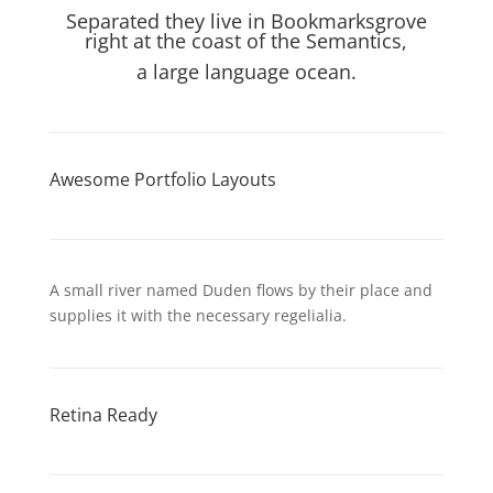
Separated they live in Bookmarksgrove
right at the coast of the Semantics,
a large language ocean.
Awesome Portfolio Layouts
A small river named Duden flows by their place and
supplies it with the necessary regelialia.
Retina Ready