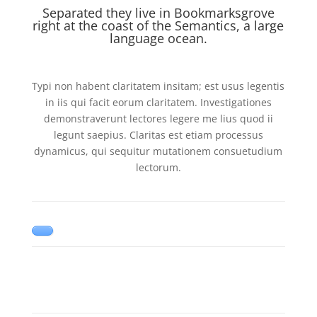
Separated they live in Bookmarksgrove
right at the coast of the Semantics, a large
language ocean.
Typi non habent claritatem insitam; est usus legentis
in iis qui facit eorum claritatem. Investigationes
demonstraverunt lectores legere me lius quod ii
legunt saepius. Claritas est etiam processus
dynamicus, qui sequitur mutationem consuetudium
lectorum.