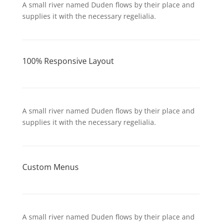
A small river named Duden flows by their place and
supplies it with the necessary regelialia.
100% Responsive Layout
A small river named Duden flows by their place and
supplies it with the necessary regelialia.
Custom Menus
A small river named Duden flows by their place and