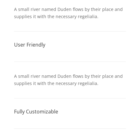
A small river named Duden flows by their place and
supplies it with the necessary regelialia.
User Friendly
A small river named Duden flows by their place and
supplies it with the necessary regelialia.
Fully Customizable