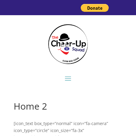
Home 2
[icon_text box_type=”normal” icon=”fa-camera”
icon_type=”circle” icon_size=”fa-3x”