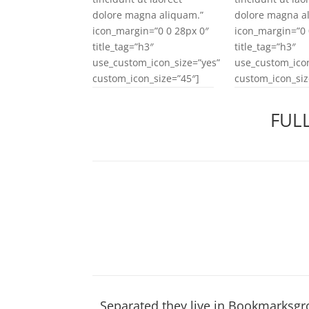
dolore magna aliquam.”
dolore magna a
icon_margin=”0 0 28px 0″
icon_margin=”0 
title_tag=”h3″
title_tag=”h3″
use_custom_icon_size=”yes”
use_custom_icon
custom_icon_size=”45″]
custom_icon_siz
FUL
Separated they live in Bookmarksgro