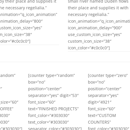
by their place and supplies it
small river named Duden flows
he necessary regelialia.”
their place and supplies it with
animation=”q_icon_animation”
necessary regelialia.”
animation_delay=”800″
icon_animation=”q_icon_animat
ustom_icon_size=”yes”
icon_animation_delay=”900″
m_icon_size=”38″
use_custom_icon_size=”yes”
color=”#c0c0c0″]
custom_icon_size=”38″
icon_color=”#c0c0c0″]
”random”
[counter type=”random”
[counter type=”zero”
box=”no”
box=”no”
r”
position=”center”
position=”center”
separator=”yes” digit=”53″
separator=”yes”
_size=”60″
font_size=”60″
digit=”4921″
COFFEE”
text=”FINISHED PROJECTS”
font_size=”60″
3030″
font_color=”#303030″
text=”CUSTOM
3030″
text_color=”#303030″
COUNTERS”
=”#303030″]
separator_color=”#303030″]
font_color=”#303030″