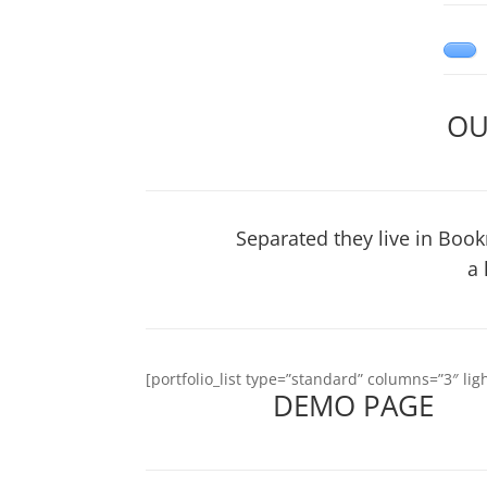
OU
Separated they live in Book
a 
[portfolio_list type=”standard” columns=”3″ l
DEMO PAGE