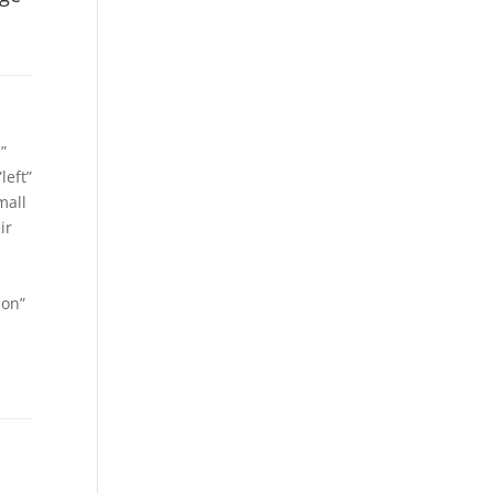
”
left”
mall
ir
ion”