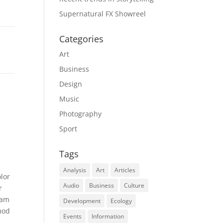
Supernatural FX Showreel
Categories
Art
Business
Design
Music
Photography
Sport
Tags
Analysis
Art
Articles
lor
Audio
Business
Culture
r
iam
Development
Ecology
mod
Events
Information