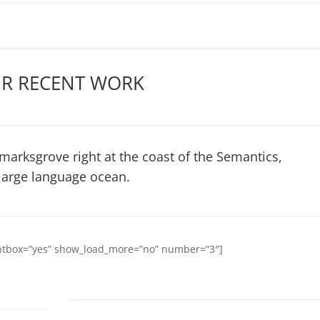
R RECENT WORK
marksgrove right at the coast of the Semantics,
large language ocean.
ightbox=”yes” show_load_more=”no” number=”3″]