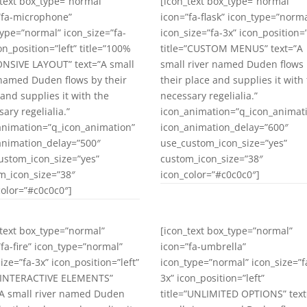
_text box_type=”normal”
[icon_text box_type=”normal”
”fa-microphone”
icon=”fa-flask” icon_type=”norma
type=”normal” icon_size=”fa-
icon_size=”fa-3x” icon_position=”
on_position=”left” title=”100%
title=”CUSTOM MENUS” text=”A
NSIVE LAYOUT” text=”A small
small river named Duden flows
 named Duden flows by their
their place and supplies it with
 and supplies it with the
necessary regelialia.”
ary regelialia.”
icon_animation=”q_icon_animat
animation=”q_icon_animation”
icon_animation_delay=”600″
animation_delay=”500″
use_custom_icon_size=”yes”
ustom_icon_size=”yes”
custom_icon_size=”38″
m_icon_size=”38″
icon_color=”#c0c0c0″]
color=”#c0c0c0″]
_text box_type=”normal”
[icon_text box_type=”normal”
”fa-fire” icon_type=”normal”
icon=”fa-umbrella”
ize=”fa-3x” icon_position=”left”
icon_type=”normal” icon_size=”f
=”INTERACTIVE ELEMENTS”
3x” icon_position=”left”
”A small river named Duden
title=”UNLIMITED OPTIONS” text