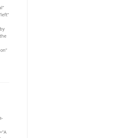
l”
left”
 by
 the
ion”
a-
=”A