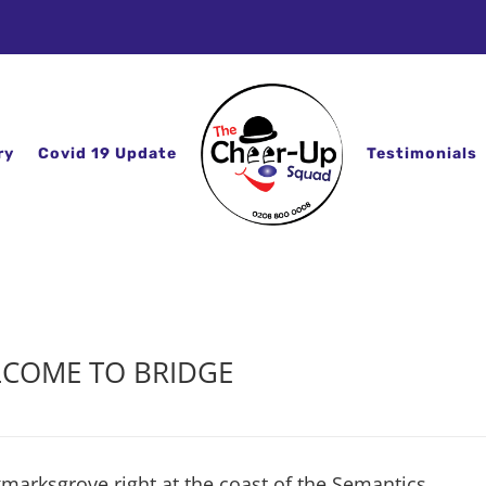
ry
Covid 19 Update
Testimonials
COME TO BRIDGE
kmarksgrove right at the coast of the Semantics