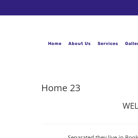
Home
About Us
Services
Galle
Home 23
WEL
Separated they live in Boo