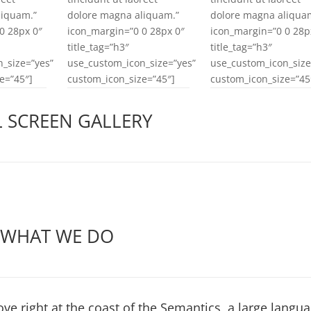
liquam.”
dolore magna aliquam.”
dolore magna aliqua
0 28px 0″
icon_margin=”0 0 28px 0″
icon_margin=”0 0 28p
title_tag=”h3″
title_tag=”h3″
_size=”yes”
use_custom_icon_size=”yes”
use_custom_icon_size
e=”45″]
custom_icon_size=”45″]
custom_icon_size=”45
L SCREEN GALLERY
WHAT WE DO
ve right at the coast of the Semantics, a large langu