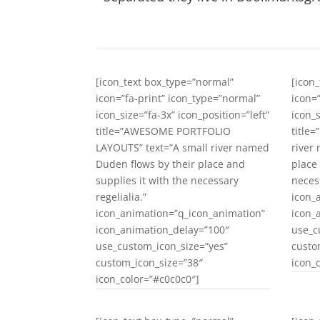
[icon_text box_type=”normal”
[icon
icon=”fa-print” icon_type=”normal”
icon=
icon_size=”fa-3x” icon_position=”left”
icon_s
title=”AWESOME PORTFOLIO
title
LAYOUTS” text=”A small river named
river
Duden flows by their place and
place
supplies it with the necessary
necess
regelialia.”
icon_
icon_animation=”q_icon_animation”
icon_
icon_animation_delay=”100″
use_c
use_custom_icon_size=”yes”
custo
custom_icon_size=”38″
icon_
icon_color=”#c0c0c0″]