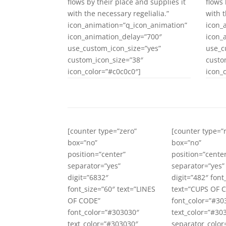
flows by their place and supplies it
flows 
with the necessary regelialia.”
with t
icon_animation=”q_icon_animation”
icon_
icon_animation_delay=”700″
icon_
use_custom_icon_size=”yes”
use_c
custom_icon_size=”38″
custo
icon_color=”#c0c0c0″]
icon_
[counter type=”zero”
[counter type=
box=”no”
box=”no”
position=”center”
position=”cente
separator=”yes”
separator=”yes”
digit=”6832″
digit=”482″ font
font_size=”60″ text=”LINES
text=”CUPS OF 
OF CODE”
font_color=”#30
font_color=”#303030″
text_color=”#30
text_color=”#303030″
separator_color