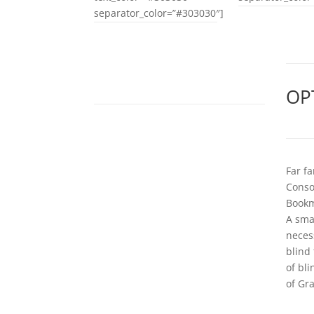
separator_color=”#303030″]
OP
Far f
Conson
Bookm
A sma
neces
blind
of bl
of Gr