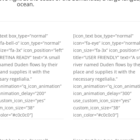
ocean.
_text box_type=”normal”
[icon_text box_type=”normal”
”fa-bell-o” icon_type=”normal”
icon=”fa-eye” icon_type=”normal
ize=”fa-3x” icon_position=”left”
icon_size=”fa-3x” icon_position=”
=”RETINA READY” text=”A small
title=”USER FRIENDLY” text=”A s
 named Duden flows by their
river named Duden flows by the
 and supplies it with the
place and supplies it with the
ary regelialia.”
necessary regelialia.”
animation=”q_icon_animation”
icon_animation=”q_icon_animat
animation_delay=”200″
icon_animation_delay=”300″
ustom_icon_size=”yes”
use_custom_icon_size=”yes”
m_icon_size=”38″
custom_icon_size=”38″
color=”#c0c0c0″]
icon_color=”#c0c0c0″]