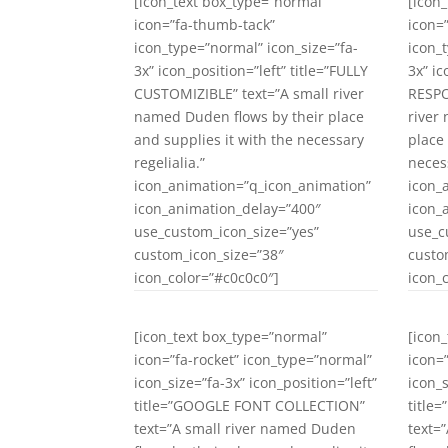
[icon_text box_type=”normal”
[icon
icon=”fa-thumb-tack”
icon=
icon_type=”normal” icon_size=”fa-
icon_
3x” icon_position=”left” title=”FULLY
3x” ic
CUSTOMIZIBLE” text=”A small river
RESPO
named Duden flows by their place
river
and supplies it with the necessary
place
regelialia.”
necess
icon_animation=”q_icon_animation”
icon_
icon_animation_delay=”400″
icon_
use_custom_icon_size=”yes”
use_c
custom_icon_size=”38″
custo
icon_color=”#c0c0c0″]
icon_
[icon_text box_type=”normal”
[icon
icon=”fa-rocket” icon_type=”normal”
icon=
icon_size=”fa-3x” icon_position=”left”
icon_s
title=”GOOGLE FONT COLLECTION”
title
text=”A small river named Duden
text=