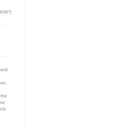
3030″]
 and
ean.
 the
ine
rld