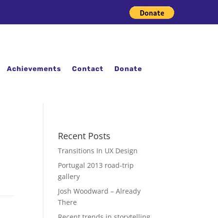
Achievements
Contact
Donate
Recent Posts
Transitions In UX Design
Portugal 2013 road-trip
gallery
Josh Woodward – Already
There
Recent trends in storytelling