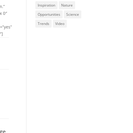
Inspiration
Nature
m.”
x 0″
Opportunities
Science
Trends
Video
=”yes”
″]
age