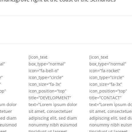
[icon_text
[icon_text
al”
box_type=”normal”
box_type=”normal”
icon=”fa-bell-o”
icon=”fa-rocket”
e”
icon_type=”circle”
icon_type=”circle”
”
icon_size=”fa-3x”
icon_size=”fa-3x”
op”
icon_position=”top”
icon_position=”top”
title=”DEVELOPMENT”
title=”CONTACT”
um dolor
text=”Lorem ipsum dolor
text=”Lorem ipsum do
ctetuer
sit amet, consectetuer
sit amet, consectetue
 sed diam
adipiscing elit, sed diam
adipiscing elit, sed d
euismod
nonummy nibh euismod
nonummy nibh euis
reet
tincidunt ut laoreet
tincidunt ut laoreet