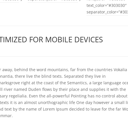
text_color=”#303030″
separator_color=”#30
TIMIZED FOR MOBILE DEVICES
ar away, behind the word mountains, far from the countries Vokalia
antia, there live the blind texts. Separated they live in
arksgrove right at the coast of the Semantics, a large language oc
ll river named Duden flows by their place and supplies it with the
sary regelialia. Even the all-powerful Pointing has no control about
 texts it is an almost unorthographic life One day however a small l
ind text by the name of Lorem Ipsum decided to leave for the far Wo
ammar.