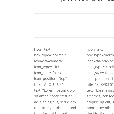
[icon_text
[icon_text
box_type=”normal”
box_type=”norm
icon=”fa-camera”
icon=”fa-hdd-o”
icon_type=”circle”
icon_type=”circl
icon_size=”fa-3x”
icon_size=”fa-3x
icon_position=”top”
icon_position=”t
title=”ABOUT US”
title=”SERVICES”
text=”Lorem ipsum dolor
text=”Lorem ips
sit amet, consectetuer
sit amet, conse
adipiscing elit, sed diam
adipiscing elit,
nonummy nibh euismod
nonummy nibh 
tincidunt ut laoreet
tincidunt ut lao