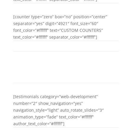
[counter type=”zero” box=”no” position=”center”
separator=”yes” digit=”4921″ font_size=”60″
font_color=”#ffffff” text=”CUSTOM COUNTERS”
text_color=”#ffffff” separator_color=”#ffffff”]
DAYS GO BY
[testimonials category=”web-development”
number=”2″ show_navigation=”yes”
navigation_style=”light” auto_rotate_slides=”3″
animation_type=”fade” text_color=”#ffffff”
author_text_color=”#ffffff”]