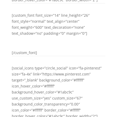
[custom_font font_size=”14″ line_height=”26″
font_style=”normal” text_align=”center”
font_weight=”600″ text_decoration=”none”
text_shadow=”no” padding=”0″ margin=”0″]
GOOGLE PLUS
[/custom_font]
[social_icons type=”circle_social” icon=”fa-pinterest”
size=”fa-4x” link=”https://www.pinterest.com”
target=”_blank” background_color=”#ffffff”
icon_hover_color=”#ffffff”
background_hover_color=”#1abc9c”
use_custom_size=”yes” custom_size=”67″
background_color_transparency=”0.00″
icon_color=”#ffffff” border_color=”#ffffff”
border_hover_color=”#1abc9c” border_width=”2″]