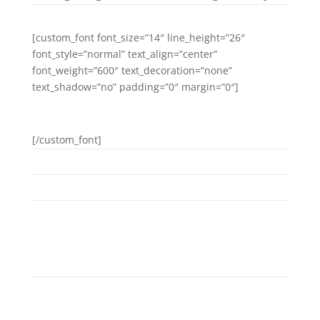
[custom_font font_size=”14″ line_height=”26″
font_style=”normal” text_align=”center”
font_weight=”600″ text_decoration=”none”
text_shadow=”no” padding=”0″ margin=”0″]
FACEBOOK
[/custom_font]
DAYS GO BY
Separated they live in Bookmarksgrove