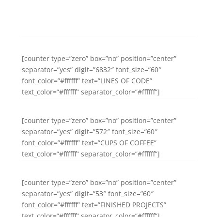
right at the coast of the Semantics,
a large language ocean.
[counter type=”zero” box=”no” position=”center”
separator=”yes” digit=”6832″ font_size=”60″
font_color=”#ffffff” text=”LINES OF CODE”
text_color=”#ffffff” separator_color=”#ffffff”]
[counter type=”zero” box=”no” position=”center”
separator=”yes” digit=”572″ font_size=”60″
font_color=”#ffffff” text=”CUPS OF COFFEE”
text_color=”#ffffff” separator_color=”#ffffff”]
[counter type=”zero” box=”no” position=”center”
separator=”yes” digit=”53″ font_size=”60″
font_color=”#ffffff” text=”FINISHED PROJECTS”
text_color=”#ffffff” separator_color=”#ffffff”]