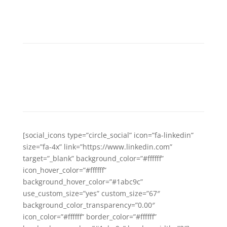
GET SOCIAL WITH US
Separated they live in Bookmarksgrove
right at the coast of the Semantics,
a large language ocean.
[social_icons type=”circle_social” icon=”fa-linkedin”
size=”fa-4x” link=”https://www.linkedin.com”
target=”_blank” background_color=”#ffffff”
icon_hover_color=”#ffffff”
background_hover_color=”#1abc9c”
use_custom_size=”yes” custom_size=”67″
background_color_transparency=”0.00″
icon_color=”#ffffff” border_color=”#ffffff”