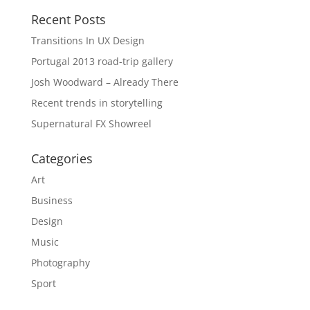
Recent Posts
Transitions In UX Design
Portugal 2013 road-trip gallery
Josh Woodward – Already There
Recent trends in storytelling
Supernatural FX Showreel
Categories
Art
Business
Design
Music
Photography
Sport