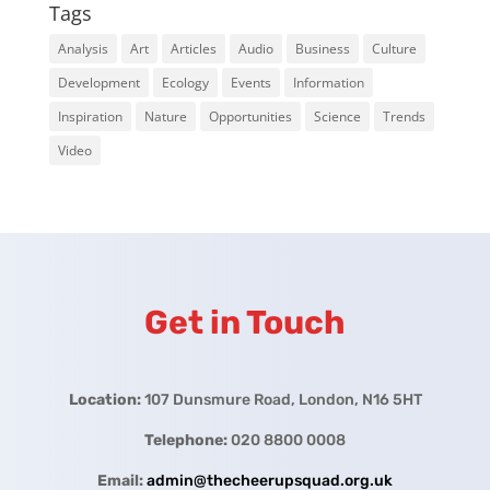
Tags
Analysis
Art
Articles
Audio
Business
Culture
Development
Ecology
Events
Information
Inspiration
Nature
Opportunities
Science
Trends
Video
Get in Touch
Location:
107 Dunsmure Road, London, N16 5HT
Telephone:
020 8800 0008
Email:
admin@thecheerupsquad.org.uk