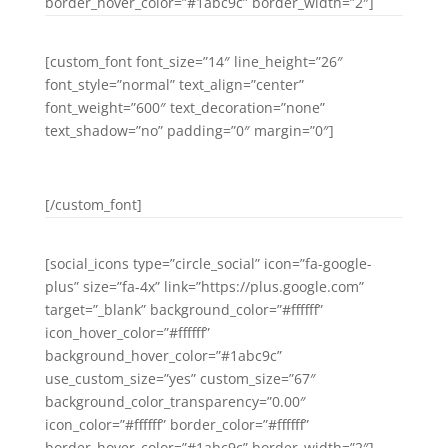
border_hover_color=”#1abc9c” border_width=”2″]
[custom_font font_size=”14″ line_height=”26″
font_style=”normal” text_align=”center”
font_weight=”600″ text_decoration=”none”
text_shadow=”no” padding=”0″ margin=”0″]
LINKEDIN
[/custom_font]
[social_icons type=”circle_social” icon=”fa-google-
plus” size=”fa-4x” link=”https://plus.google.com”
target=”_blank” background_color=”#ffffff”
icon_hover_color=”#ffffff”
background_hover_color=”#1abc9c”
use_custom_size=”yes” custom_size=”67″
background_color_transparency=”0.00″
icon_color=”#ffffff” border_color=”#ffffff”
border_hover_color=”#1abc9c” border_width=”2″]