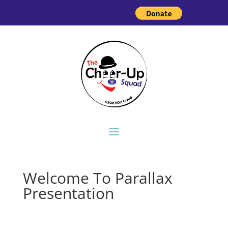
Welcome To Parallax
Presentation