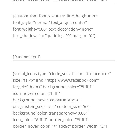
[custom_font font_size=”14″ line_height=”26″
font_style=”normal” text_align=”center”
font_weight=”600″ text_decoration=”none”
text_shadow=”no” padding=”0″ margin=”0″]
PINTEREST
[/custom_font]
[social_icons type=”circle_social” icon=”fa-facebook”
size=”fa-4x” link=”https://www.facebook.com”
target=”_blank” background_color=”#ffffff”
icon_hover_color=”#ffffff”
background_hover_color=”#1abc9c”
use_custom_size=”yes” custom_size=”67″
background_color_transparency=”0.00″
icon_color=”#ffffff” border_color=”#ffffff”
border_hover_color=”#1abc9c” border_width=”2″]