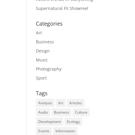
Supernatural FX Showreel
Categories
Art
Business
Design
Music
Photography
Sport
Tags
Analysis
Art
Articles
Audio
Business
Culture
Development
Ecology
Events
Information