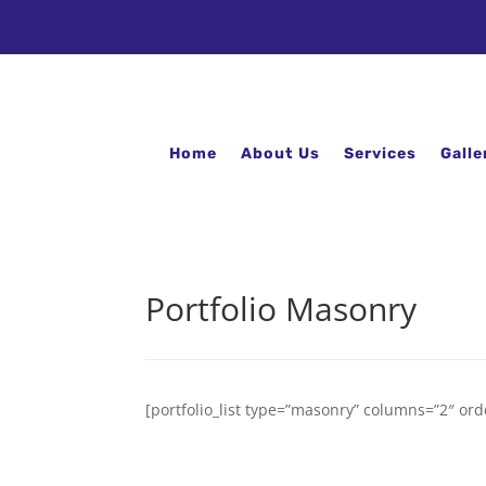
Home
About Us
Services
Galle
Portfolio Masonry
[portfolio_list type=”masonry” columns=”2″ ord