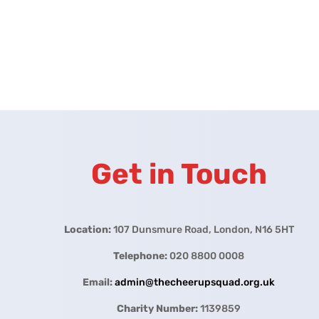
Get in Touch
Location:
107 Dunsmure Road, London, N16 5HT
Telephone:
020 8800 0008
Email:
admin@thecheerupsquad.org.uk
Charity Number:
1139859