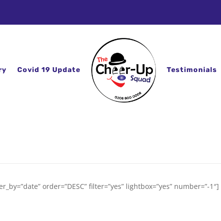
ry
Covid 19 Update
Testimonials
er_by=”date” order=”DESC” filter=”yes” lightbox=”yes” number=”-1″]