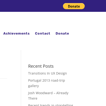
Achievements
Contact
Donate
Recent Posts
Transitions In UX Design
Portugal 2013 road-trip
gallery
Josh Woodward – Already
There
Recent trends in storytelling