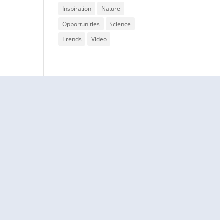
Inspiration
Nature
Opportunities
Science
Trends
Video