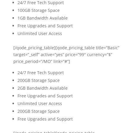
24/7 Free Tech Support
100GB Storage Space
1GB Bandwidth Available
Free Upgrades and Support
Unlimited User Access
[/qode_pricing_table][qode_pricing_table title=”Basic”
target=”_self” active=”yes” price=”99″ currency=”$”
price_period=”/MO” link=”#”]
24/7 Free Tech Support
200GB Storage Space
2GB Bandwidth Available
Free Upgrades and Support
Unlimited User Access
200GB Storage Space
Free Upgrades and Support