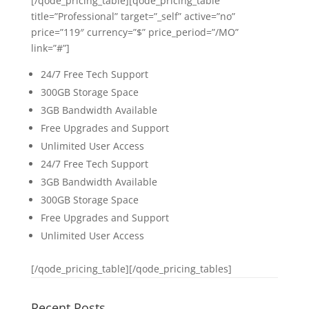
[/qode_pricing_table][qode_pricing_table
title=”Professional” target=”_self” active=”no”
price=”119″ currency=”$” price_period=”/MO”
link=”#”]
24/7 Free Tech Support
300GB Storage Space
3GB Bandwidth Available
Free Upgrades and Support
Unlimited User Access
24/7 Free Tech Support
3GB Bandwidth Available
300GB Storage Space
Free Upgrades and Support
Unlimited User Access
[/qode_pricing_table][/qode_pricing_tables]
Recent Posts