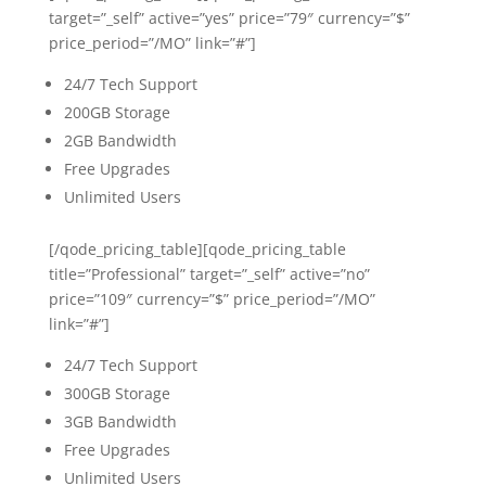
target=”_self” active=”yes” price=”79″ currency=”$”
price_period=”/MO” link=”#”]
24/7 Tech Support
200GB Storage
2GB Bandwidth
Free Upgrades
Unlimited Users
[/qode_pricing_table][qode_pricing_table
title=”Professional” target=”_self” active=”no”
price=”109″ currency=”$” price_period=”/MO”
link=”#”]
24/7 Tech Support
300GB Storage
3GB Bandwidth
Free Upgrades
Unlimited Users