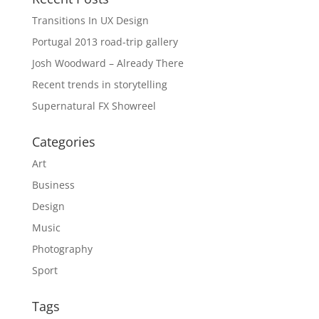
Transitions In UX Design
Portugal 2013 road-trip gallery
Josh Woodward – Already There
Recent trends in storytelling
Supernatural FX Showreel
Categories
Art
Business
Design
Music
Photography
Sport
Tags