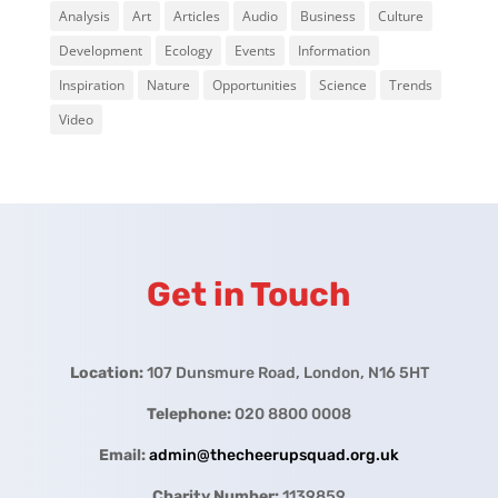
Analysis
Art
Articles
Audio
Business
Culture
Development
Ecology
Events
Information
Inspiration
Nature
Opportunities
Science
Trends
Video
Get in Touch
Location:
107 Dunsmure Road, London, N16 5HT
Telephone:
020 8800 0008
Email:
admin@thecheerupsquad.org.uk
Charity Number:
1139859