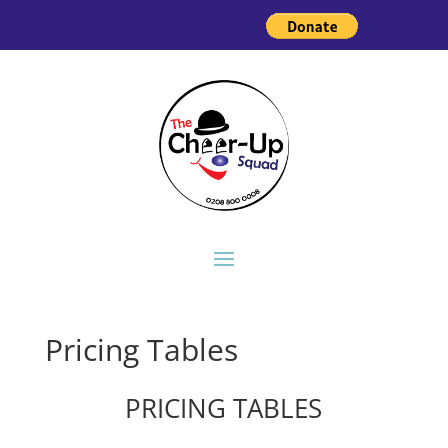
Pricing Tables
PRICING TABLES