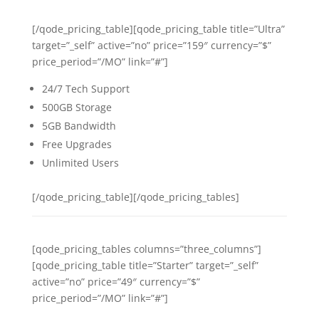
[/qode_pricing_table][qode_pricing_table title=”Ultra”
target=”_self” active=”no” price=”159″ currency=”$”
price_period=”/MO” link=”#”]
24/7 Tech Support
500GB Storage
5GB Bandwidth
Free Upgrades
Unlimited Users
[/qode_pricing_table][/qode_pricing_tables]
[qode_pricing_tables columns=”three_columns”]
[qode_pricing_table title=”Starter” target=”_self”
active=”no” price=”49″ currency=”$”
price_period=”/MO” link=”#”]