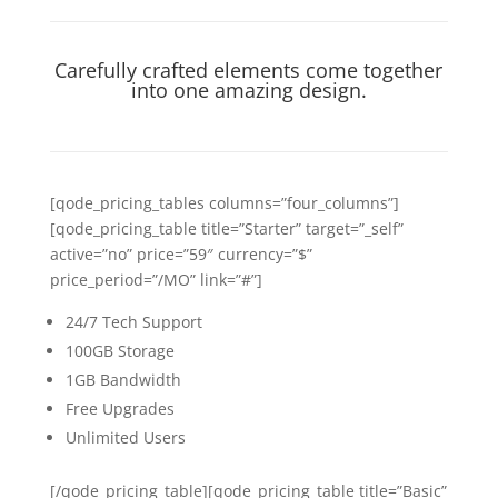
Carefully crafted elements come together
into one amazing design.
[qode_pricing_tables columns=”four_columns”]
[qode_pricing_table title=”Starter” target=”_self”
active=”no” price=”59″ currency=”$”
price_period=”/MO” link=”#”]
24/7 Tech Support
100GB Storage
1GB Bandwidth
Free Upgrades
Unlimited Users
[/qode_pricing_table][qode_pricing_table title=”Basic”