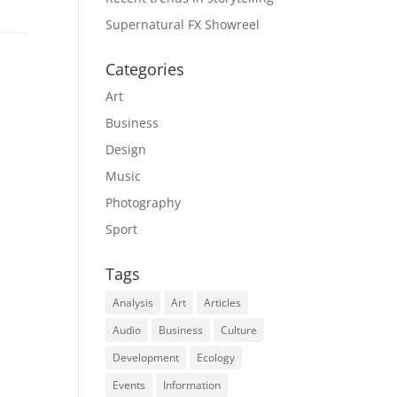
Supernatural FX Showreel
Categories
Art
Business
Design
Music
Photography
Sport
Tags
Analysis
Art
Articles
Audio
Business
Culture
Development
Ecology
Events
Information