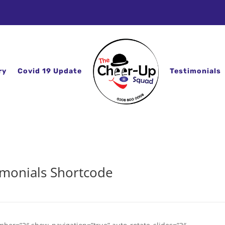
ry
Covid 19 Update
Testimonials
imonials Shortcode