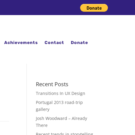
Achievements
Contact
Donate
Recent Posts
Transitions In UX Design
Portugal 2013 road-trip
gallery
Josh Woodward – Already
There
Recent trends in storytelling