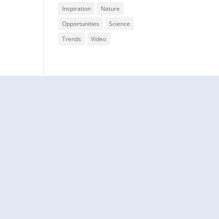
Inspiration
Nature
Opportunities
Science
Trends
Video