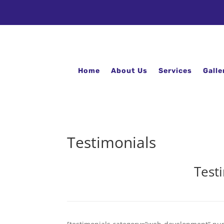
Home
About Us
Services
Galle
Testimonials
Test