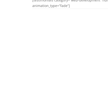
[testimonials category=”web-development” num
animation_type=”fade”]