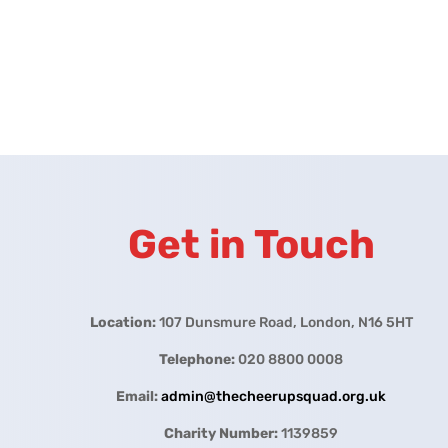
Get in Touch
Location:
107 Dunsmure Road, London, N16 5HT
Telephone:
020 8800 0008
Email:
admin@thecheerupsquad.org.uk
Charity Number:
1139859