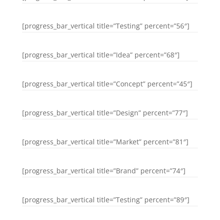
[progress_bar_vertical title=”Testing” percent=”56″]
[progress_bar_vertical title=”Idea” percent=”68″]
[progress_bar_vertical title=”Concept” percent=”45″]
[progress_bar_vertical title=”Design” percent=”77″]
[progress_bar_vertical title=”Market” percent=”81″]
[progress_bar_vertical title=”Brand” percent=”74″]
[progress_bar_vertical title=”Testing” percent=”89″]