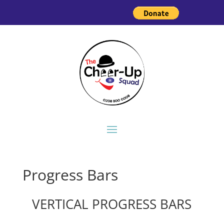
Progress Bars
VERTICAL PROGRESS BARS