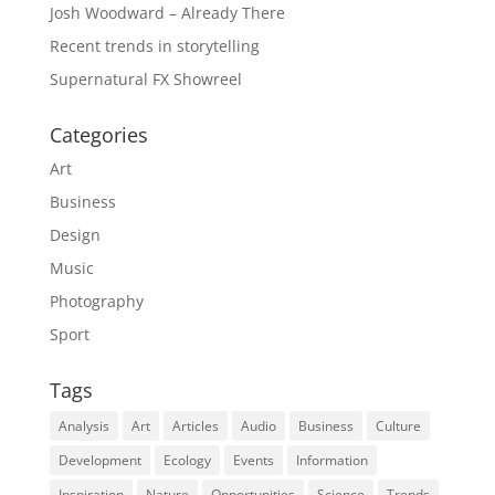
Josh Woodward – Already There
Recent trends in storytelling
Supernatural FX Showreel
Categories
Art
Business
Design
Music
Photography
Sport
Tags
Analysis
Art
Articles
Audio
Business
Culture
Development
Ecology
Events
Information
Inspiration
Nature
Opportunities
Science
Trends