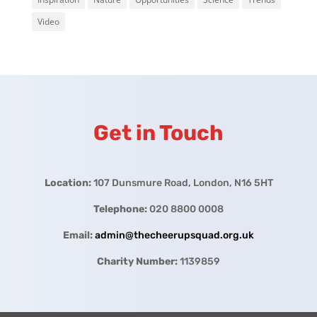
Video
Get in Touch
Location:
107 Dunsmure Road, London, N16 5HT
Telephone:
020 8800 0008
Email:
admin@thecheerupsquad.org.uk
Charity Number:
1139859