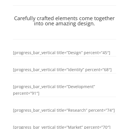
Carefully crafted elements come together
into one amazing design.
[progress_bar_vertical title=”Design” percent=”45″]
[progress_bar_vertical title=”Identity” percent=”68″]
[progress_bar_vertical title=”Development”
percent=”91″]
[progress_bar_vertical title=”Research” percent=”74″]
[progress_bar_vertical title=”Market” percent=”70″]