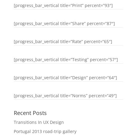
[progress_bar_vertical title=”Print” percent=”93″]
[progress_bar_vertical title=”Share” percent=”87″]
[progress_bar_vertical title=”Rate” percent=”65″]
[progress_bar_vertical title=”Testing” percent=”57″]
[progress_bar_vertical title=”Design” percent=”64″]
[progress_bar_vertical title=”Norms” percent=”49″]
Recent Posts
Transitions In UX Design
Portugal 2013 road-trip gallery