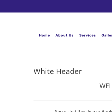
Home
About Us
Services
Galle
White Header
WEL
Separated they live in Boo