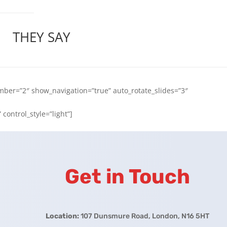
THEY SAY
ber=”2″ show_navigation=”true” auto_rotate_slides=”3″
control_style=”light”]
Get in Touch
Location:
107 Dunsmure Road, London, N16 5HT