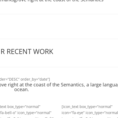
R RECENT WORK
rder=”DESC” order_by=”date”]
ve right at the coast of the Semantics, a large langu
ocean.
_text box_type=”normal”
[icon_text box_type=”normal”
”fa-bell-o” icon_type=”normal”
icon=”fa-eye” icon_type=”normal