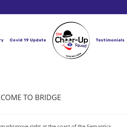
ry
Covid 19 Update
Testimonials
COME TO BRIDGE
kmarksgrove right at the coast of the Semantics