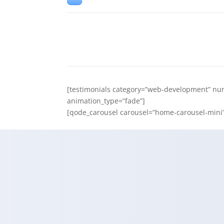
[testimonials category=”web-development” num
animation_type=”fade”]
[qode_carousel carousel=”home-carousel-mini” 