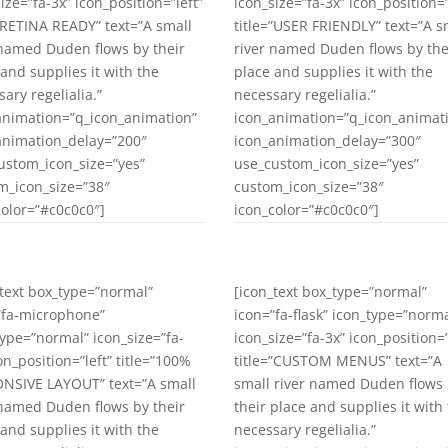
ize=”fa-3x” icon_position=”left”
icon_size=”fa-3x” icon_position=”
=”RETINA READY” text=”A small
title=”USER FRIENDLY” text=”A s
 named Duden flows by their
river named Duden flows by the
 and supplies it with the
place and supplies it with the
ary regelialia.”
necessary regelialia.”
animation=”q_icon_animation”
icon_animation=”q_icon_animat
animation_delay=”200″
icon_animation_delay=”300″
ustom_icon_size=”yes”
use_custom_icon_size=”yes”
m_icon_size=”38″
custom_icon_size=”38″
color=”#c0c0c0″]
icon_color=”#c0c0c0″]
_text box_type=”normal”
[icon_text box_type=”normal”
”fa-microphone”
icon=”fa-flask” icon_type=”norma
type=”normal” icon_size=”fa-
icon_size=”fa-3x” icon_position=”
on_position=”left” title=”100%
title=”CUSTOM MENUS” text=”A
NSIVE LAYOUT” text=”A small
small river named Duden flows
 named Duden flows by their
their place and supplies it with
 and supplies it with the
necessary regelialia.”