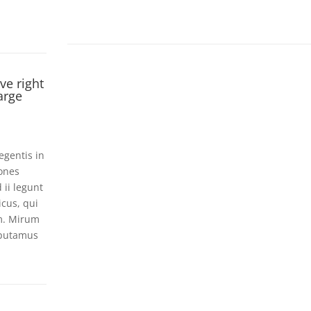
ve right
arge
egentis in
iones
 ii legunt
icus, qui
m. Mirum
 putamus