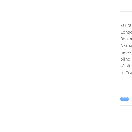
Far f
Conson
Bookm
A sma
neces
blind
of bl
of Gr