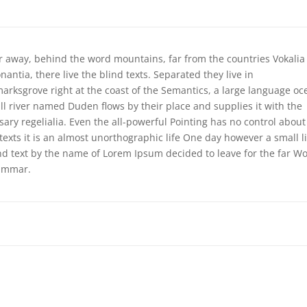
ar away, behind the word mountains, far from the countries Vokalia
antia, there live the blind texts. Separated they live in
arksgrove right at the coast of the Semantics, a large language oc
ll river named Duden flows by their place and supplies it with the
sary regelialia. Even the all-powerful Pointing has no control about
 texts it is an almost unorthographic life One day however a small l
ind text by the name of Lorem Ipsum decided to leave for the far Wo
ammar.