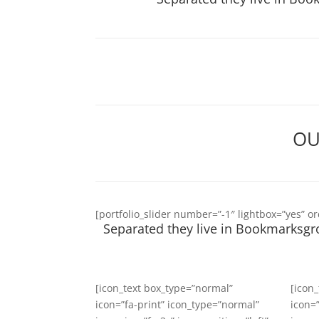
OU
[portfolio_slider number=”-1″ lightbox=”yes” o
Separated they live in Bookmarksgro
[icon_text box_type=”normal”
[icon
icon=”fa-print” icon_type=”normal”
icon=