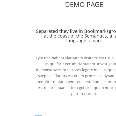
DEMO PAGE
Separated they live in Bookmarksgro
at the coast of the Semantics, a l
language ocean.
Typi non habent claritatem insitam; est usus l
iis qui facit eorum claritatem. Investigat
demonstraverunt lectores legere me lius quod
saepius. Claritas est etiam processus dynam
sequitur mutationem consuetudium lectoru
est notare quam littera gothica, quam nunc
parum claram.