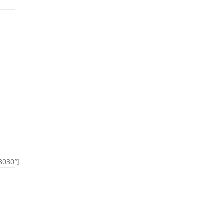
3030″]