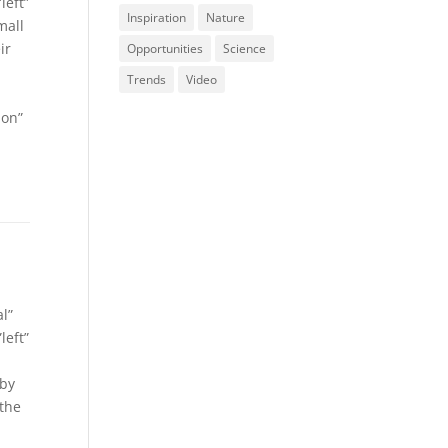
left”
Inspiration
Nature
mall
ir
Opportunities
Science
Trends
Video
ion”
l”
left”
 by
 the