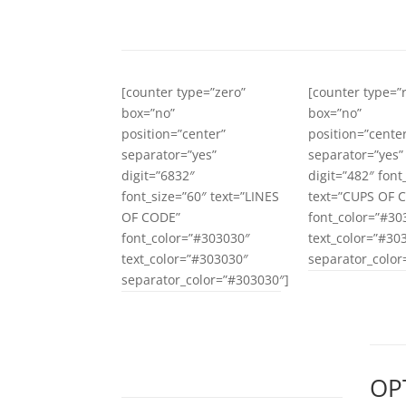
[counter type=”zero”
[counter type=
box=”no”
box=”no”
position=”center”
position=”cente
separator=”yes”
separator=”yes”
digit=”6832″
digit=”482″ font
font_size=”60″ text=”LINES
text=”CUPS OF 
OF CODE”
font_color=”#30
font_color=”#303030″
text_color=”#30
text_color=”#303030″
separator_color
separator_color=”#303030″]
OP