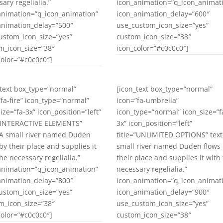
ary regelialia.”
icon_animation=”q_icon_animat
animation=”q_icon_animation”
icon_animation_delay=”600″
animation_delay=”500″
use_custom_icon_size=”yes”
ustom_icon_size=”yes”
custom_icon_size=”38″
m_icon_size=”38″
icon_color=”#c0c0c0″]
color=”#c0c0c0″]
_text box_type=”normal”
[icon_text box_type=”normal”
”fa-fire” icon_type=”normal”
icon=”fa-umbrella”
ize=”fa-3x” icon_position=”left”
icon_type=”normal” icon_size=”f
=”INTERACTIVE ELEMENTS”
3x” icon_position=”left”
”A small river named Duden
title=”UNLIMITED OPTIONS” text
by their place and supplies it
small river named Duden flows
he necessary regelialia.”
their place and supplies it with
animation=”q_icon_animation”
necessary regelialia.”
animation_delay=”800″
icon_animation=”q_icon_animat
ustom_icon_size=”yes”
icon_animation_delay=”900″
m_icon_size=”38″
use_custom_icon_size=”yes”
color=”#c0c0c0″]
custom_icon_size=”38″