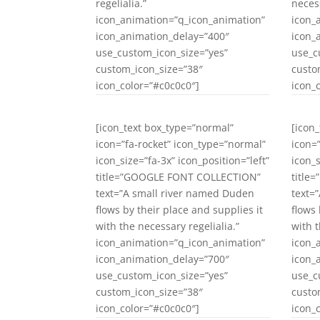
regelialia.”
necess
icon_animation=”q_icon_animation”
icon_
icon_animation_delay=”400″
icon_
use_custom_icon_size=”yes”
use_c
custom_icon_size=”38″
custo
icon_color=”#c0c0c0″]
icon_
[icon_text box_type=”normal”
[icon
icon=”fa-rocket” icon_type=”normal”
icon=
icon_size=”fa-3x” icon_position=”left”
icon_s
title=”GOOGLE FONT COLLECTION”
title
text=”A small river named Duden
text=
flows by their place and supplies it
flows 
with the necessary regelialia.”
with t
icon_animation=”q_icon_animation”
icon_
icon_animation_delay=”700″
icon_
use_custom_icon_size=”yes”
use_c
custom_icon_size=”38″
custo
icon_color=”#c0c0c0″]
icon_