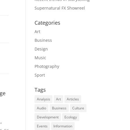
Supernatural FX Showreel
Categories
Art
Business
Design
Music
Photography
Sport
Tags
age
Analysis
Art
Articles
Audio
Business
Culture
Development
Ecology
”
Events
Information