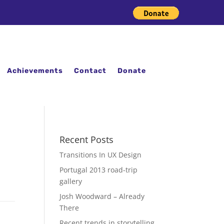
Achievements
Contact
Donate
Recent Posts
Transitions In UX Design
Portugal 2013 road-trip
gallery
Josh Woodward – Already
There
Recent trends in storytelling