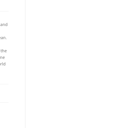
 and
ean.
 the
ine
rld