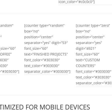
icon_color=”#c0c0c0″]
”random”
[counter type=”random”
[counter type=”zero”
box=”no”
box=”no”
r”
position=”center”
position=”center”
separator=”yes” digit=”53″
separator=”yes”
_size=”60″
font_size=”60″
digit=”4921″
COFFEE”
text=”FINISHED PROJECTS”
font_size=”60″
3030″
font_color=”#303030″
text=”CUSTOM
3030″
text_color=”#303030″
COUNTERS”
=”#303030″]
separator_color=”#303030″]
font_color=”#303030″
text_color=”#303030″
separator_color=”#30
TIMIZED FOR MOBILE DEVICES