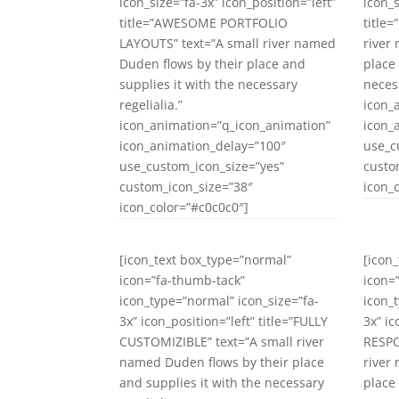
icon_size=”fa-3x” icon_position=”left”
icon_s
title=”AWESOME PORTFOLIO
title
LAYOUTS” text=”A small river named
river
Duden flows by their place and
place
supplies it with the necessary
necess
regelialia.”
icon_
icon_animation=”q_icon_animation”
icon_
icon_animation_delay=”100″
use_c
use_custom_icon_size=”yes”
custo
custom_icon_size=”38″
icon_
icon_color=”#c0c0c0″]
[icon_text box_type=”normal”
[icon
icon=”fa-thumb-tack”
icon=
icon_type=”normal” icon_size=”fa-
icon_
3x” icon_position=”left” title=”FULLY
3x” ic
CUSTOMIZIBLE” text=”A small river
RESPO
named Duden flows by their place
river
and supplies it with the necessary
place