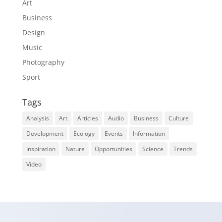
Art
Business
Design
Music
Photography
Sport
Tags
Analysis
Art
Articles
Audio
Business
Culture
Development
Ecology
Events
Information
Inspiration
Nature
Opportunities
Science
Trends
Video