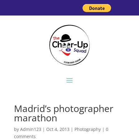
Madrid’s photographer
marathon
by
Admin123
|
Oct 4, 2013
|
Photography
|
0
comments