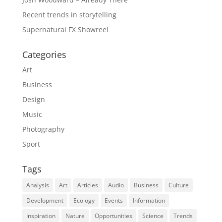
Recent trends in storytelling
Supernatural FX Showreel
Categories
Art
Business
Design
Music
Photography
Sport
Tags
Analysis
Art
Articles
Audio
Business
Culture
Development
Ecology
Events
Information
Inspiration
Nature
Opportunities
Science
Trends