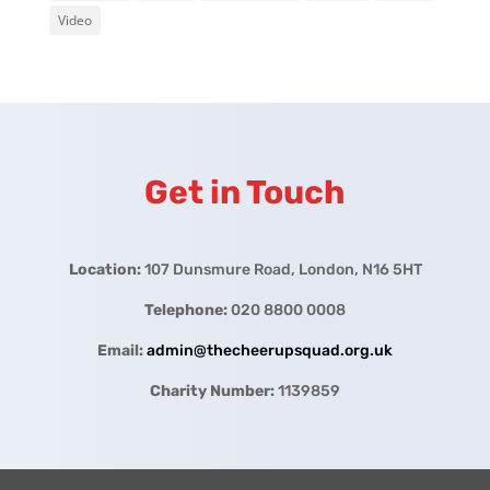
Video
Get in Touch
Location:
107 Dunsmure Road, London, N16 5HT
Telephone:
020 8800 0008
Email:
admin@thecheerupsquad.org.uk
Charity Number:
1139859