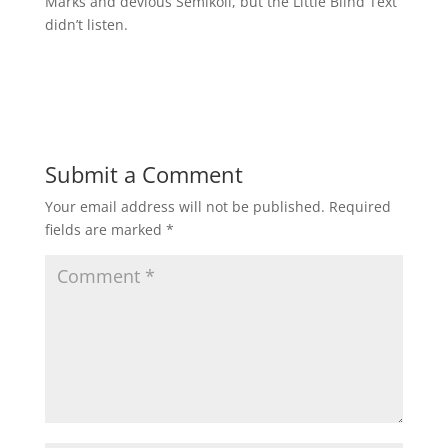
Marks and devious Semikoli, but the Little Blind Text
didn’t listen.
Submit a Comment
Your email address will not be published.
Required
fields are marked
*