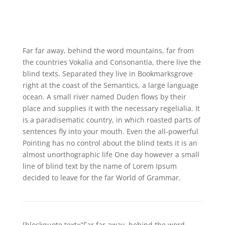
Far far away, behind the word mountains, far from
the countries Vokalia and Consonantia, there live the
blind texts. Separated they live in Bookmarksgrove
right at the coast of the Semantics, a large language
ocean. A small river named Duden flows by their
place and supplies it with the necessary regelialia. It
is a paradisematic country, in which roasted parts of
sentences fly into your mouth. Even the all-powerful
Pointing has no control about the blind texts it is an
almost unorthographic life One day however a small
line of blind text by the name of Lorem Ipsum
decided to leave for the far World of Grammar.
[blockquote text=”Far far away, behind the word