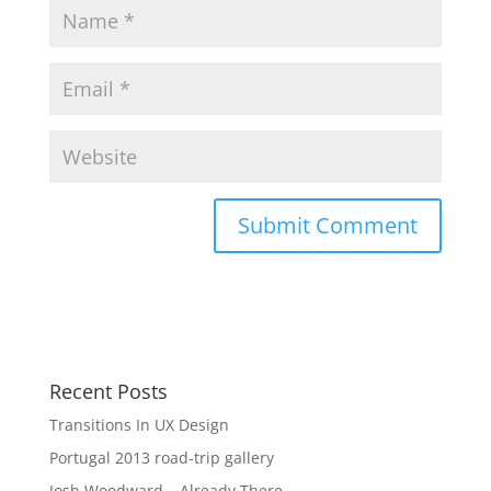
Recent Posts
Transitions In UX Design
Portugal 2013 road-trip gallery
Josh Woodward – Already There