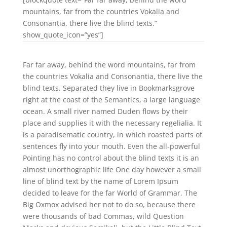
mountains, far from the countries Vokalia and
Consonantia, there live the blind texts.”
show_quote_icon=”yes”]
Far far away, behind the word mountains, far from
the countries Vokalia and Consonantia, there live the
blind texts. Separated they live in Bookmarksgrove
right at the coast of the Semantics, a large language
ocean. A small river named Duden flows by their
place and supplies it with the necessary regelialia. It
is a paradisematic country, in which roasted parts of
sentences fly into your mouth. Even the all-powerful
Pointing has no control about the blind texts it is an
almost unorthographic life One day however a small
line of blind text by the name of Lorem Ipsum
decided to leave for the far World of Grammar. The
Big Oxmox advised her not to do so, because there
were thousands of bad Commas, wild Question